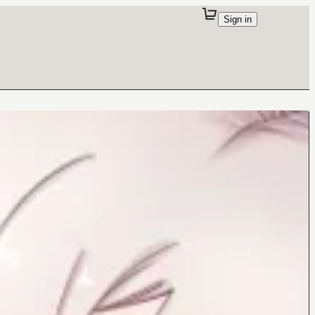
Sign in