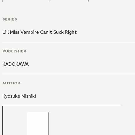
SERIES
Li'l Miss Vampire Can't Suck Right
PUBLISHER
KADOKAWA
AUTHOR
Kyosuke Nishiki