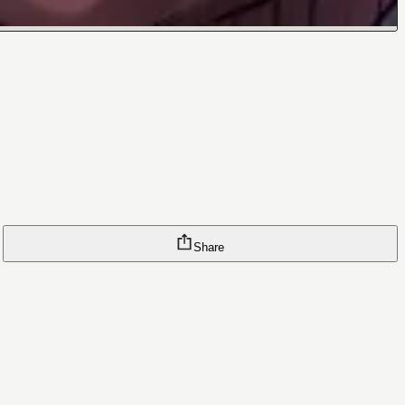
Share