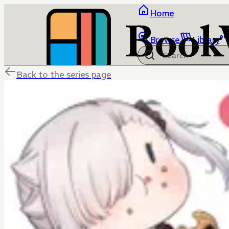
Home
Browse
Library
Back to the series page