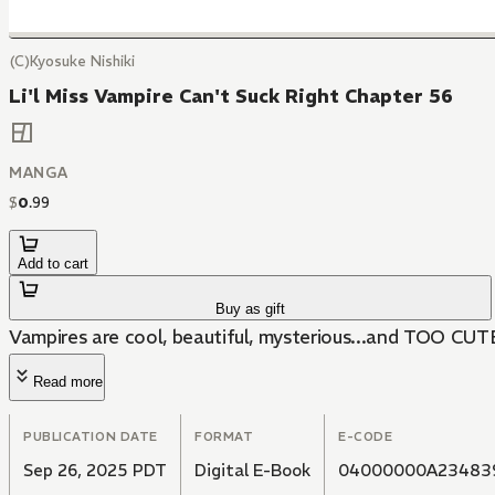
(C)Kyosuke Nishiki
Li'l Miss Vampire Can't Suck Right Chapter 56
MANGA
$
0
.
99
Add to cart
Buy as gift
Vampires are cool, beautiful, mysterious...and TOO CUT
Read more
PUBLICATION DATE
FORMAT
E-CODE
Sep 26, 2025 PDT
Digital E-Book
04000000A23483