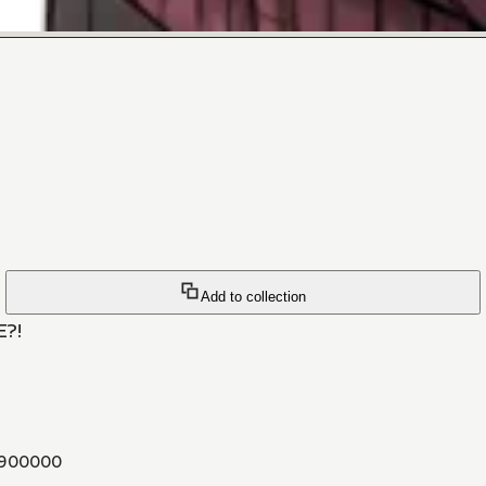
Add to collection
E?!
900000