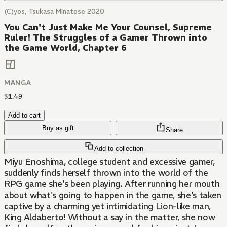
(C)yos, Tsukasa Minatose 2020
You Can't Just Make Me Your Counsel, Supreme
Ruler! The Struggles of a Gamer Thrown into
the Game World, Chapter 6
MANGA
$
1
.
49
Add to cart
Buy as gift
Share
Add to collection
Miyu Enoshima, college student and excessive gamer,
suddenly finds herself thrown into the world of the
RPG game she's been playing. After running her mouth
about what's going to happen in the game, she's taken
captive by a charming yet intimidating Lion-like man,
King Aldaberto! Without a say in the matter, she now