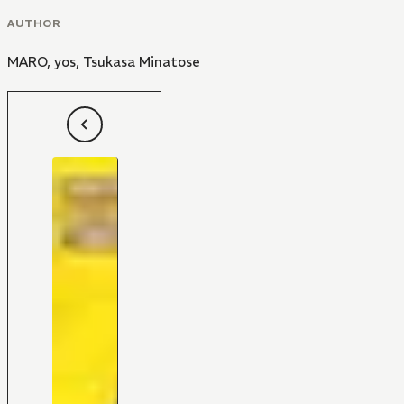
AUTHOR
MARO
,
yos
,
Tsukasa Minatose