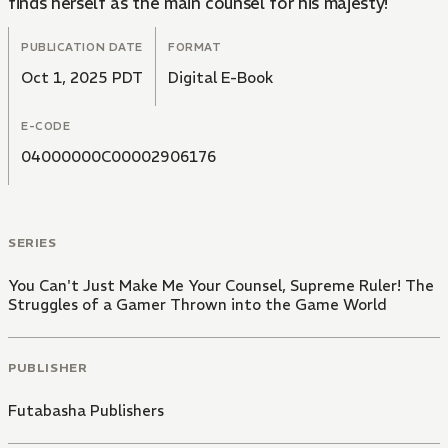
finds herself as the main counsel for his majesty!
PUBLICATION DATE
FORMAT
Oct 1, 2025 PDT
Digital E-Book
E-CODE
04000000C00002906176
SERIES
You Can't Just Make Me Your Counsel, Supreme Ruler! The
Struggles of a Gamer Thrown into the Game World
PUBLISHER
Futabasha Publishers