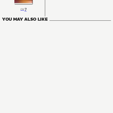
7
CH
YOU MAY ALSO LIKE