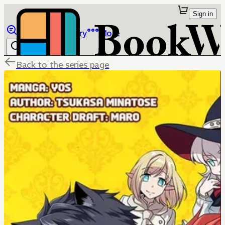
Sign in
Browse
Library
More
Back to the series page