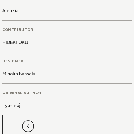
Amazia
CONTRIBUTOR
HIDEKI OKU
DESIGNER
Minako Iwasaki
ORIGINAL AUTHOR
Tyu-moji