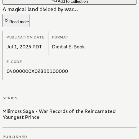
Add to collection
A magical land divided by war…
Read more
PUBLICATION DATE
FORMAT
Jul 1, 2025 PDT
Digital E-Book
E-CODE
04000000X02899100000
SERIES
Milimoss Saga - War Records of the Reincarnated
Youngest Prince
PUBLISHER