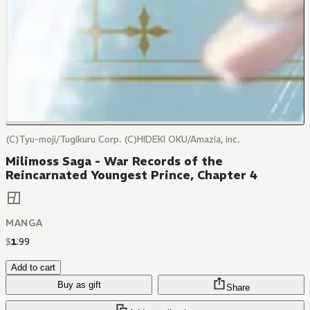
(C)Tyu-moji/Tugikuru Corp. (C)HIDEKI OKU/Amazia, inc.
Milimoss Saga - War Records of the
Reincarnated Youngest Prince, Chapter 4
MANGA
$
1
.
99
Add to cart
Buy as gift
Share