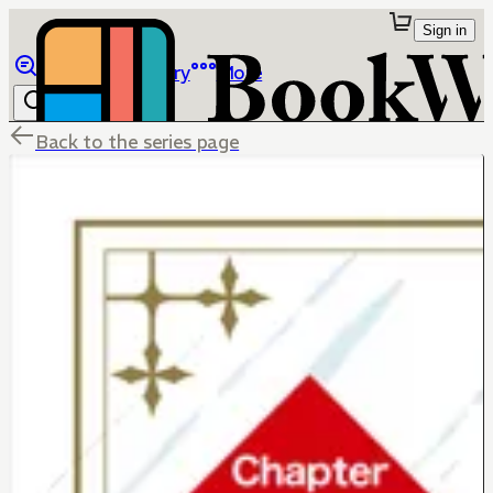
Sign in
Browse
Library
More
Back to the series page