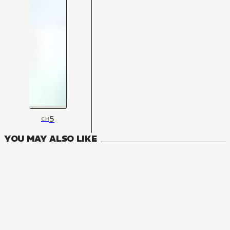
5
CH
YOU MAY ALSO LIKE