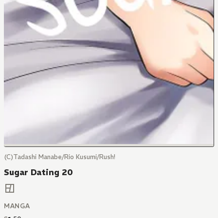
(C)Tadashi Manabe/Rio Kusumi/Rush!
Sugar Dating 20
MANGA