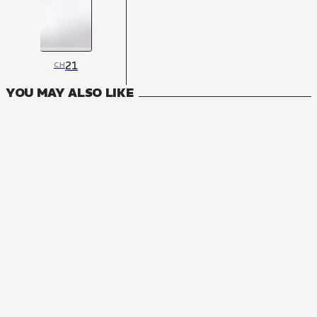
21
CH
YOU MAY ALSO LIKE