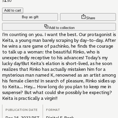
$
1
.
50
Add to cart
Buy as gift
Share
Add to collection
I'm counting on you. I want the best. Our protagonist is
Keita, a young man barely scraping by day-to-day. After
he wins a rare game of pachinko, he finds the courage
to talk up a woman: the beautiful Rinko, who is
unexpectedly receptive to his advances! Today's my
lucky day!But Keita's elation is short-lived, as he soon
realizes that Rinko has actually mistaken him for a
mysterious man named K, renowned as an artist among
his female clients! In search of pleasure, Rinko sidles up
to Keita... Hey... How long do you plan to keep me in
suspense? But what could she possibly be expecting?
Keita is practically a virgin!!
PUBLICATION DATE
FORMAT
Dec 16, 2022 PST
Digital E-Book