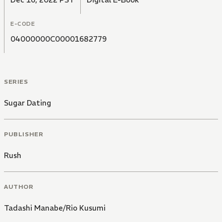
E-CODE
04000000C00001682779
SERIES
Sugar Dating
PUBLISHER
Rush
AUTHOR
Tadashi Manabe/Rio Kusumi