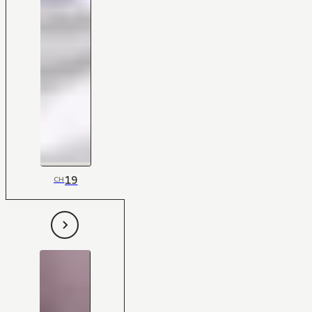
19
CH