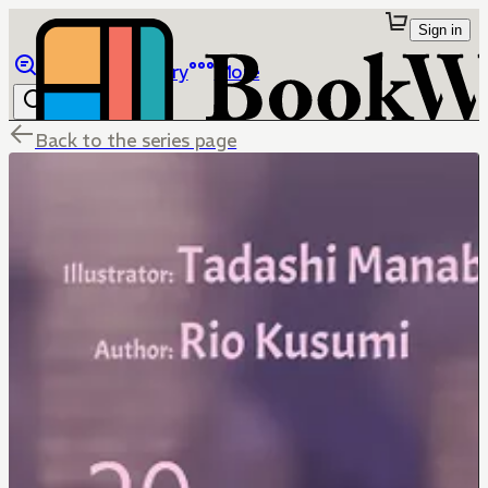
Sign in
Browse
Library
More
Back to the series page