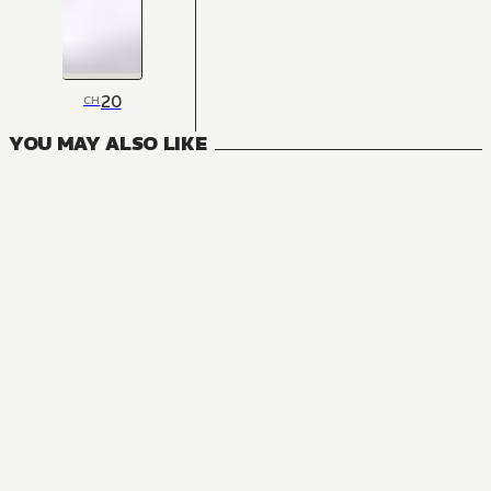
20
CH
YOU MAY ALSO LIKE