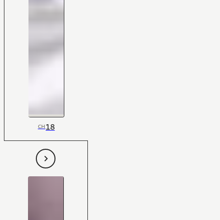
18
CH