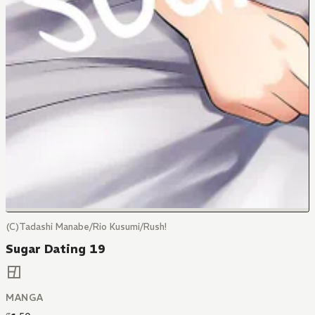
(C)Tadashi Manabe/Rio Kusumi/Rush!
Sugar Dating 19
MANGA