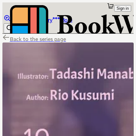
Sign in
Browse
Library
More
Back to the series page