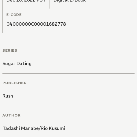
E-CODE
04000000C00001682778
SERIES
Sugar Dating
PUBLISHER
Rush
AUTHOR
Tadashi Manabe/Rio Kusumi