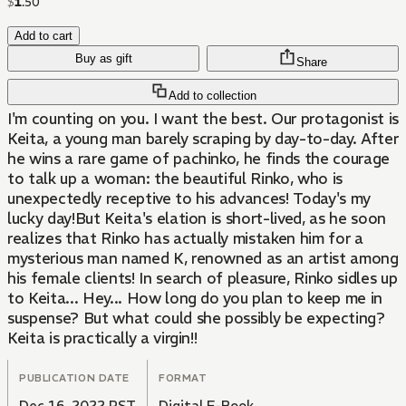
$
1
.
50
Add to cart
Buy as gift
Share
Add to collection
I'm counting on you. I want the best. Our protagonist is
Keita, a young man barely scraping by day-to-day. After
he wins a rare game of pachinko, he finds the courage
to talk up a woman: the beautiful Rinko, who is
unexpectedly receptive to his advances! Today's my
lucky day!But Keita's elation is short-lived, as he soon
realizes that Rinko has actually mistaken him for a
mysterious man named K, renowned as an artist among
his female clients! In search of pleasure, Rinko sidles up
to Keita... Hey... How long do you plan to keep me in
suspense? But what could she possibly be expecting?
Keita is practically a virgin!!
PUBLICATION DATE
FORMAT
Dec 16, 2022 PST
Digital E-Book