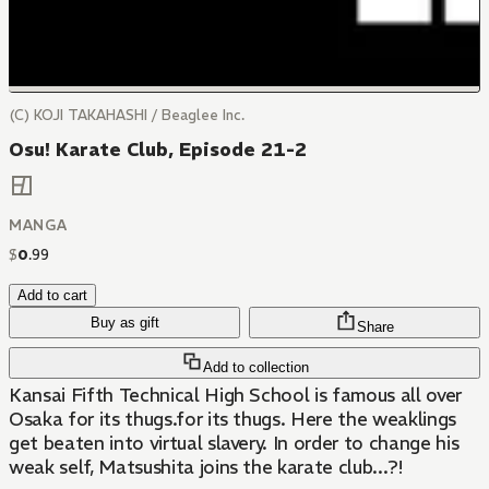
(C) KOJI TAKAHASHI / Beaglee Inc.
Osu! Karate Club, Episode 21-2
MANGA
$
0
.
99
Add to cart
Buy as gift
Share
Add to collection
Kansai Fifth Technical High School is famous all over
Osaka for its thugs.for its thugs. Here the weaklings
get beaten into virtual slavery. In order to change his
weak self, Matsushita joins the karate club...?!