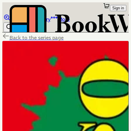
Sign in
Browse
Library
More
Back to the series page