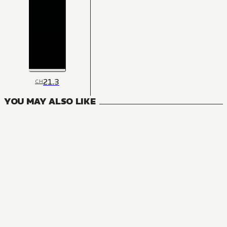
21.3
CH
YOU MAY ALSO LIKE