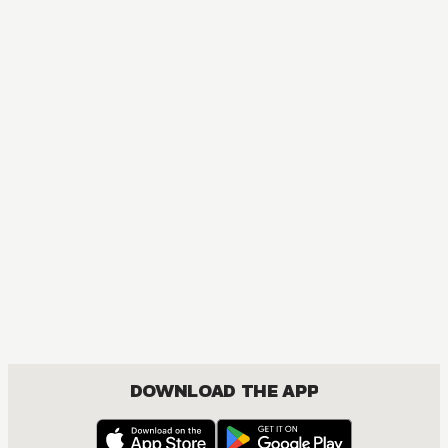
DOWNLOAD THE APP