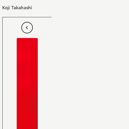
Koji Takahashi