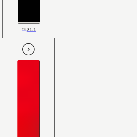
21.1
CH