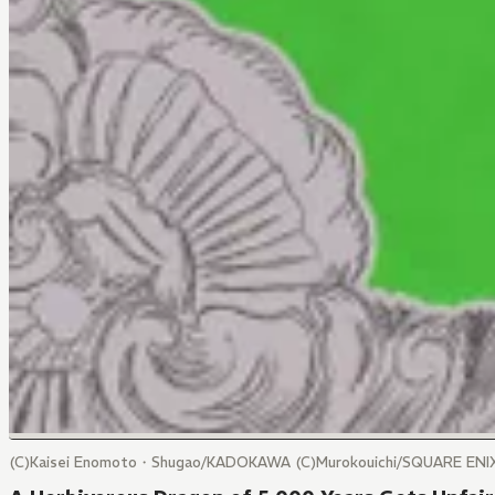
(C)Kaisei Enomoto・Shugao/KADOKAWA (C)Murokouichi/SQUARE ENI