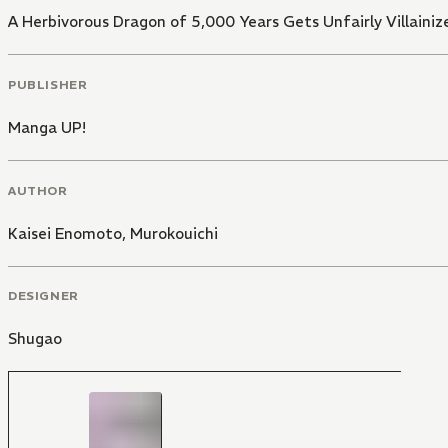
A Herbivorous Dragon of 5,000 Years Gets Unfairly Villainiz
PUBLISHER
Manga UP!
AUTHOR
Kaisei Enomoto
,
Murokouichi
DESIGNER
Shugao