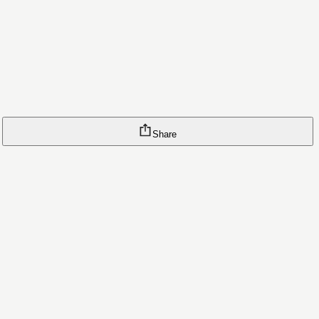
Share