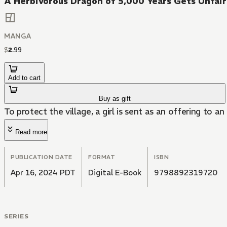
A Herbivorous Dragon of 5,000 Years Gets Unfair
MANGA
$
2
.
99
Add to cart
Buy as gift
To protect the village, a girl is sent as an offering to a
Read more
PUBLICATION DATE
FORMAT
ISBN
Apr 16, 2024 PDT
Digital E-Book
9798892319720
SERIES