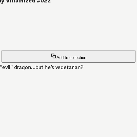
ly Villainized #022
Add to collection
n "evil" dragon…but he’s vegetarian?