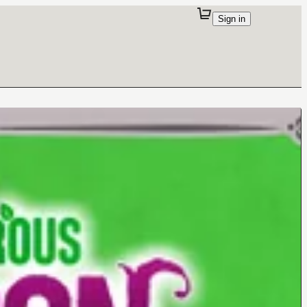
Sign in