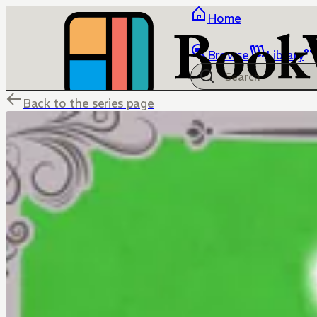
Home
Browse
Library
Back to the series page