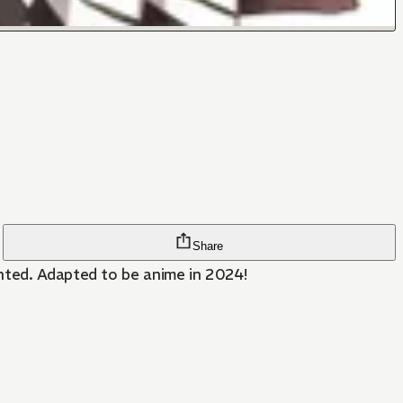
Share
anted. Adapted to be anime in 2024!