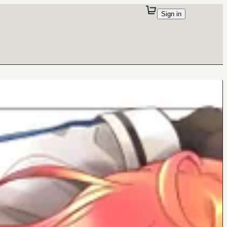
Sign in