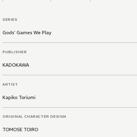
SERIES
Gods' Games We Play
PUBLISHER
KADOKAWA
ARTIST
Kapiko Toriumi
ORIGINAL CHARACTER DESIGN
TOMOSE TOIRO