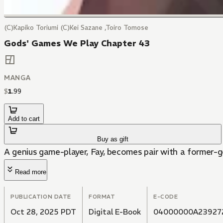
(C)Kapiko Toriumi (C)Kei Sazane ,Toiro Tomose
Gods' Games We Play Chapter 43
MANGA
$
1
.
99
Add to cart
Buy as gift
A genius game-player, Fay, becomes pair with a former-
Read more
PUBLICATION DATE
FORMAT
E-CODE
Oct 28, 2025 PDT
Digital E-Book
04000000A23927