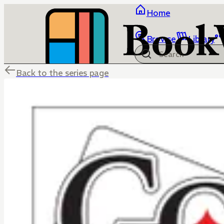
Home
Browse
Library
Back to the series page