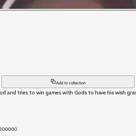
Add to collection
god and tries to win games with Gods to have his wish gr
200000