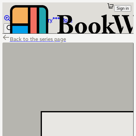
Sign in
Browse
Library
More
Back to the series page