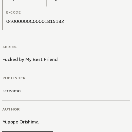
E-CODE
04000000C00001815182
SERIES
Fucked by My Best Friend
PUBLISHER
screamo
AUTHOR
Yupopo Orishima