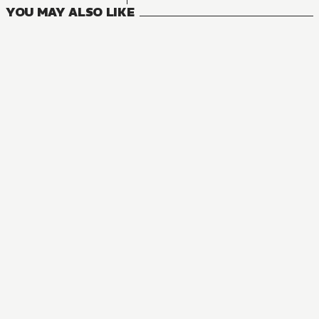
YOU MAY ALSO LIKE