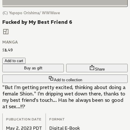
(C) Yupopo Orishima/ WWWave
Fucked by My Best Friend 6
MANGA
$
1
.
49
Add to cart
Buy as gift
Share
Add to collection
"But I'm getting pretty excited, thinking about doing a
female Shion." I'm dripping wet down there, thanks to
my best friend's touch... Has he always been so good
at sex...!!?
PUBLICATION DATE
FORMAT
May 2, 2023 PDT
Digital E-Book