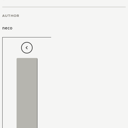
AUTHOR
neco