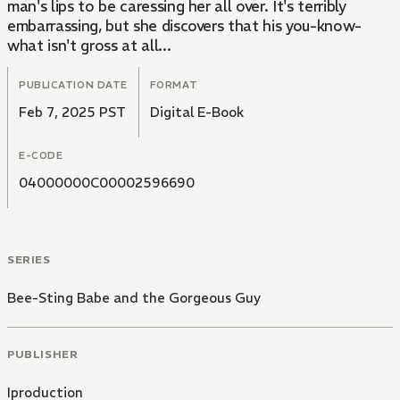
man's lips to be caressing her all over. It's terribly
embarrassing, but she discovers that his you-know-
what isn't gross at all...
PUBLICATION DATE
FORMAT
Feb 7, 2025 PST
Digital E-Book
E-CODE
04000000C00002596690
SERIES
Bee-Sting Babe and the Gorgeous Guy
PUBLISHER
Iproduction