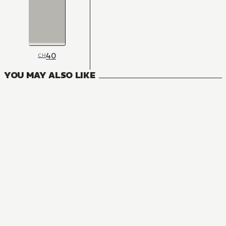
40
CH
YOU MAY ALSO LIKE