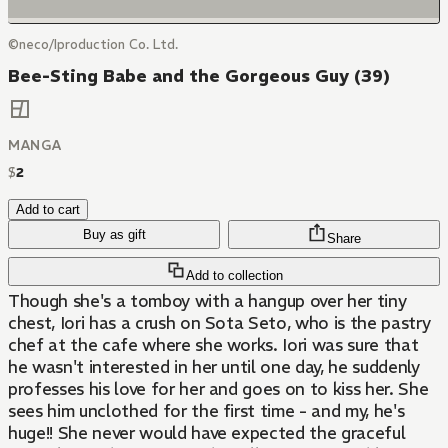
©neco/Iproduction Co. Ltd.
Bee-Sting Babe and the Gorgeous Guy (39)
MANGA
$
2
Add to cart
Buy as gift
Share
Add to collection
Though she's a tomboy with a hangup over her tiny
chest, Iori has a crush on Sota Seto, who is the pastry
chef at the cafe where she works. Iori was sure that
he wasn't interested in her until one day, he suddenly
professes his love for her and goes on to kiss her. She
sees him unclothed for the first time - and my, he's
huge!! She never would have expected the graceful