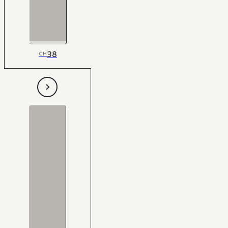
38
CH