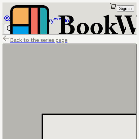
Sign in
Browse
Library
More
Back to the series page