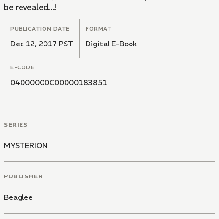
be revealed...!
PUBLICATION DATE
FORMAT
Dec 12, 2017 PST
Digital E-Book
E-CODE
04000000C00000183851
SERIES
MYSTERION
PUBLISHER
Beaglee