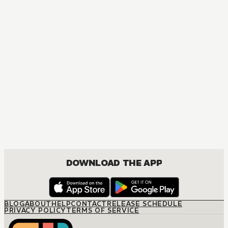
DOWNLOAD THE APP
BLOG
ABOUT
HELP
CONTACT
RELEASE SCHEDULE
PRIVACY POLICY
TERMS OF SERVICE