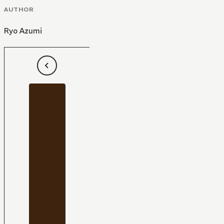
AUTHOR
Ryo Azumi