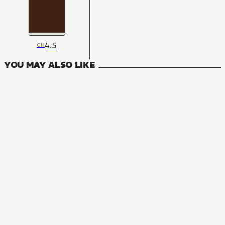
4.5
CH
YOU MAY ALSO LIKE