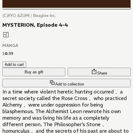
(C)RYO AZUMI / Beaglee Inc.
MYSTERION, Episode 4-4
MANGA
$
0
.
99
Add to cart
Buy as gift
Share
Add to collection
In a time where violent heretic hunting occurred， a
secret society called the Rose Cross， who practiced
Alchemy， were under oppression for being
blasphemous. The Alchemist Leon rewrote his own
memory and was living his life as a completely
different person. The Philosopher's Stone，
homunculus， and the secrets of his past are about to