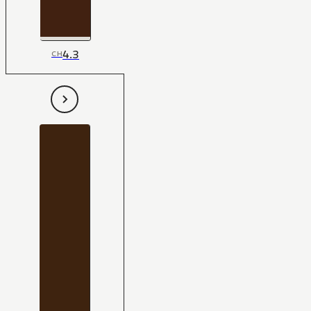
4.3
CH