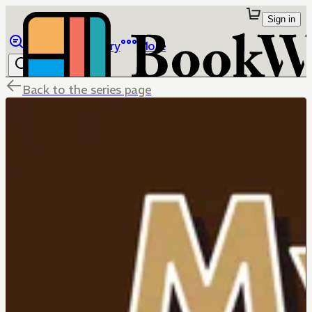
Sign in
Browse
Library
More
Back to the series page