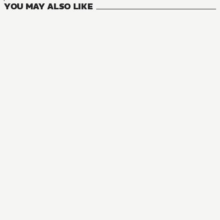
YOU MAY ALSO LIKE