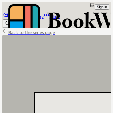
Sign in
Browse
Library
More
Back to the series page