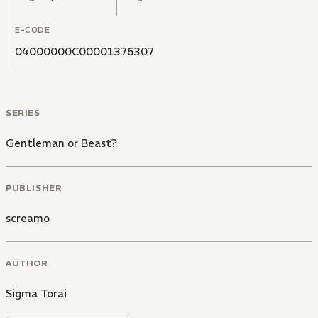
E-CODE
04000000C00001376307
SERIES
Gentleman or Beast?
PUBLISHER
screamo
AUTHOR
Sigma Torai