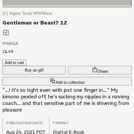
(C) Sigma Torai/ WWWave
Gentleman or Beast? 12
MANGA
$
1
.
49
Add to cart
Buy as gift
Share
Add to collection
"...! It's so tight even with just one finger in..." My
kimono peeled off, he's sucking my nipples in a running
coach... and that sensitive part of me is shivering from
pleasure
PUBLICATION DATE
FORMAT
Aug 24, 2021 PDT
Digital E-Book