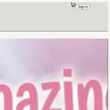
Sign in