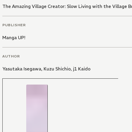
The Amazing Village Creator: Slow Living with the Village Bu
PUBLISHER
Manga UP!
AUTHOR
Yasutaka Isegawa
,
Kuzu Shichio
,
j1 Kaido