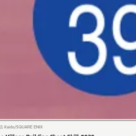
)j1 Kaido/SQUARE ENIX