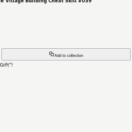
e Village Building Cheat Skill #039
Add to collection
Gift"!