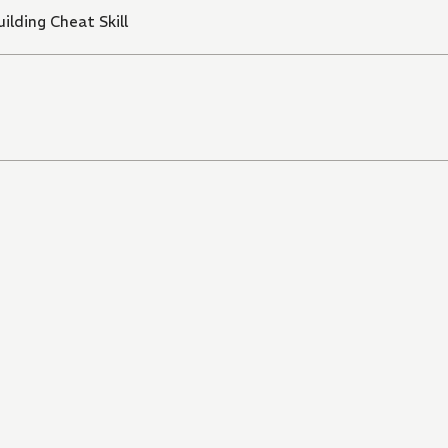
ilding Cheat Skill