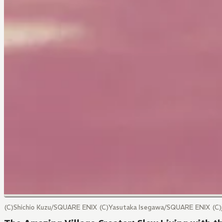
(C)Shichio Kuzu/SQUARE ENIX (C)Yasutaka Isegawa/SQUARE ENIX (C