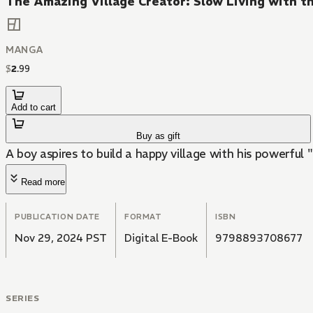
The Amazing Village Creator: Slow Living with th
MANGA
$
2
.
99
Add to cart
Buy as gift
A boy aspires to build a happy village with his powerful "
Read more
PUBLICATION DATE
FORMAT
ISBN
Nov 29, 2024 PST
Digital E-Book
9798893708677
SERIES