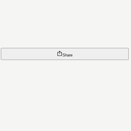
Share