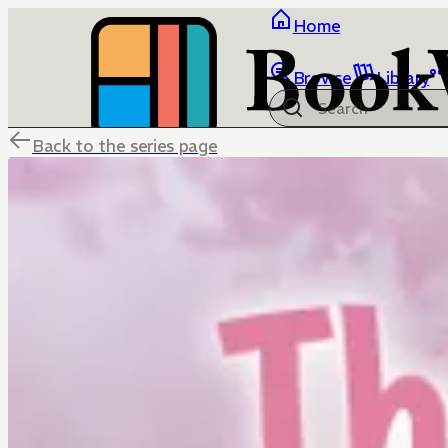
Home
Browse
Library
Back to the series page