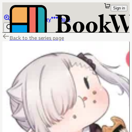
Sign in
Browse
Library
More
Back to the series page