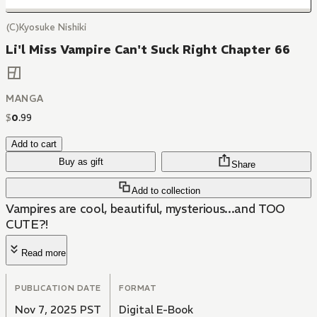
(C)Kyosuke Nishiki
Li'l Miss Vampire Can't Suck Right Chapter 66
MANGA
$
0
.
99
Add to cart
Buy as gift
Share
Add to collection
Vampires are cool, beautiful, mysterious...and TOO
CUTE?!
Read more
PUBLICATION DATE
FORMAT
Nov 7, 2025 PST
Digital E-Book