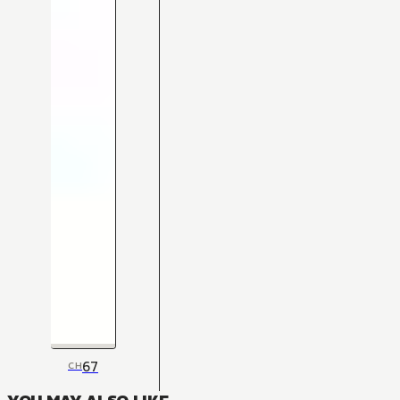
67
CH