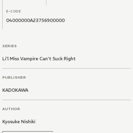
E-CODE
04000000A23756900000
SERIES
Li'l Miss Vampire Can't Suck Right
PUBLISHER
KADOKAWA
AUTHOR
Kyosuke Nishiki