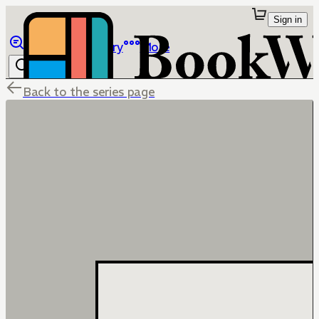
Sign in
Browse
Library
More
Back to the series page