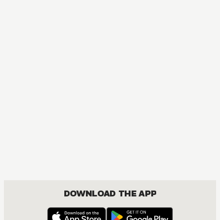
DOWNLOAD THE APP