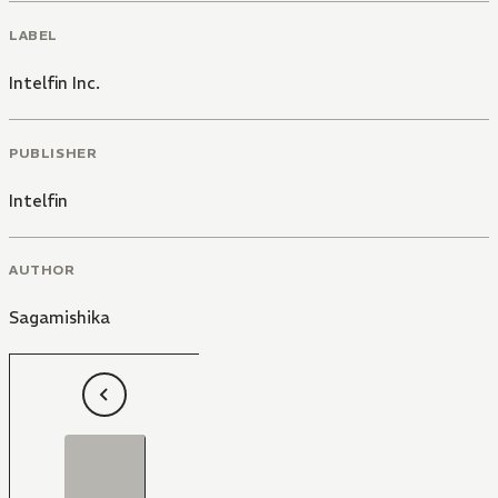
LABEL
Intelfin Inc.
PUBLISHER
Intelfin
AUTHOR
Sagamishika