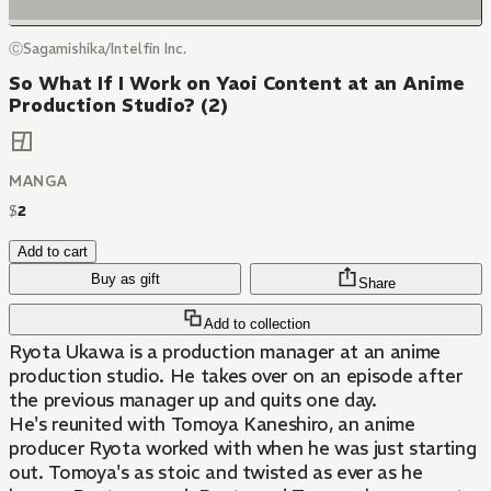
ⒸSagamishika/Intelfin Inc.
So What If I Work on Yaoi Content at an Anime
Production Studio? (2)
MANGA
$
2
Add to cart
Buy as gift
Share
Add to collection
Ryota Ukawa is a production manager at an anime
production studio. He takes over on an episode after
the previous manager up and quits one day.
He's reunited with Tomoya Kaneshiro, an anime
producer Ryota worked with when he was just starting
out. Tomoya's as stoic and twisted as ever as he