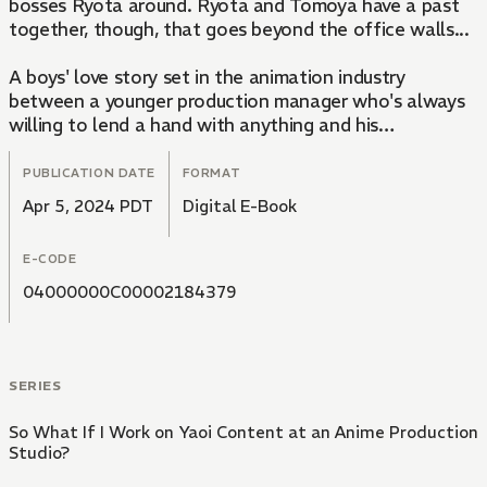
bosses Ryota around. Ryota and Tomoya have a past
together, though, that goes beyond the office walls...
A boys' love story set in the animation industry
between a younger production manager who's always
willing to lend a hand with anything and his
complicated, arrogant-but-shy anime producer.
PUBLICATION DATE
FORMAT
Apr 5, 2024 PDT
Digital E-Book
E-CODE
04000000C00002184379
SERIES
So What If I Work on Yaoi Content at an Anime Production
Studio?