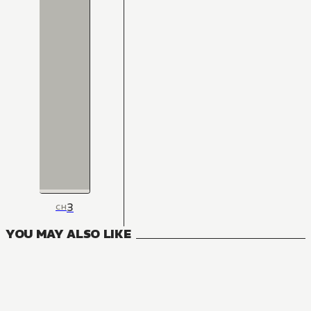
3
CH
YOU MAY ALSO LIKE