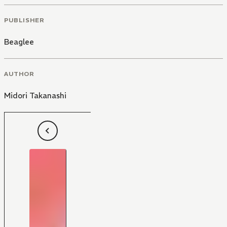
PUBLISHER
Beaglee
AUTHOR
Midori Takanashi