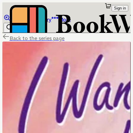
Sign in
Browse
Library
More
Back to the series page