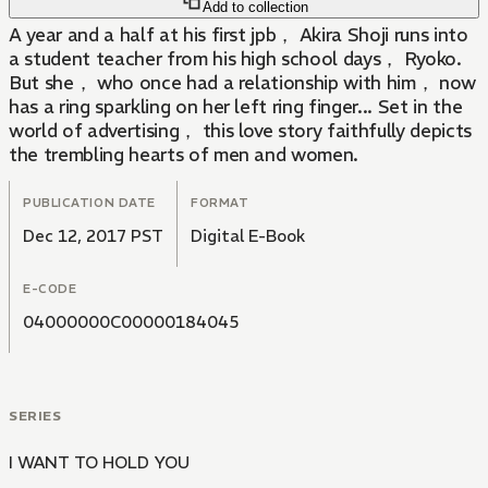
Add to collection
A year and a half at his first jpb， Akira Shoji runs into
a student teacher from his high school days， Ryoko.
But she， who once had a relationship with him， now
has a ring sparkling on her left ring finger... Set in the
world of advertising， this love story faithfully depicts
the trembling hearts of men and women.
PUBLICATION DATE
FORMAT
Dec 12, 2017 PST
Digital E-Book
E-CODE
04000000C00000184045
SERIES
I WANT TO HOLD YOU