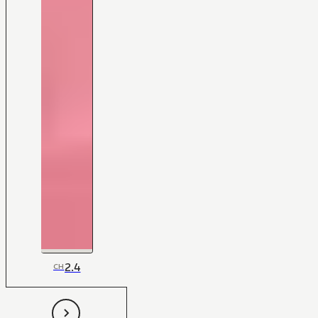
2.4
CH