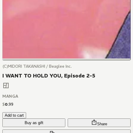
(C)MIDORI TAKANASHI / Beaglee Inc.
I WANT TO HOLD YOU, Episode 2-5
MANGA
$
0
.
99
Add to cart
Buy as gift
Share