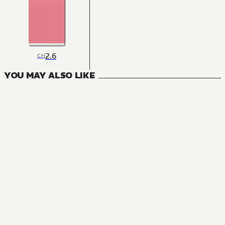
2.6
CH
YOU MAY ALSO LIKE