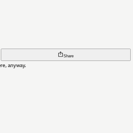
Share
ere, anyway.