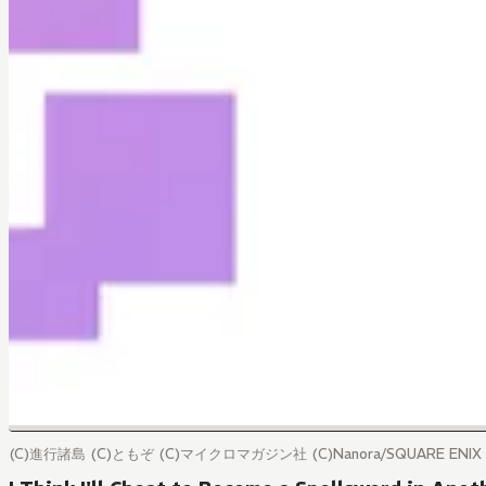
(C)進行諸島 (C)ともぞ (C)マイクロマガジン社 (C)Nanora/SQUARE ENIX (C)