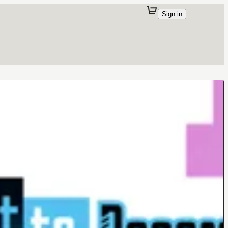
Sign in