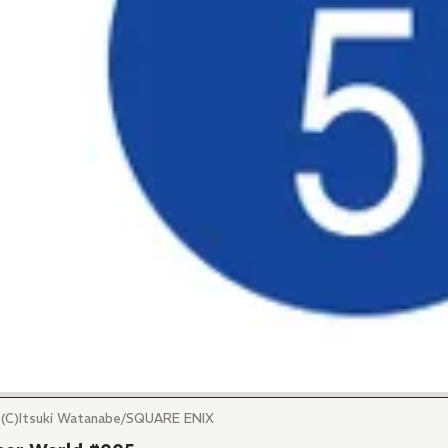
Itsuki Watanabe/SQUARE ENIX