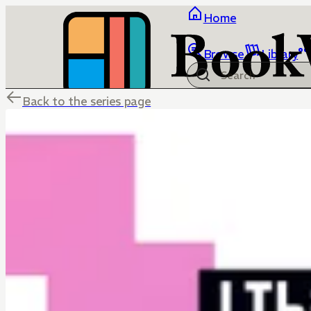
Home
Browse
Library
Back to the series page