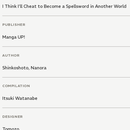
I Think I'll Cheat to Become a Spellsword in Another World
PUBLISHER
Manga UP!
AUTHOR
Shinkoshoto
,
Nanora
COMPILATION
Itsuki Watanabe
DESIGNER
Tomozo