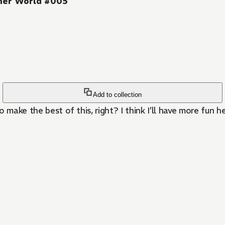
ther World #005
Add to collection
o make the best of this, right? I think I’ll have more fun h