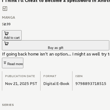
I Think I'll Cheat to Become a Spellsword in Ano
MANGA
$
2
.
99
Add to cart
Buy as gift
If going back home isn't an option... I might as well try t
Read more
PUBLICATION DATE
FORMAT
ISBN
Nov 21, 2025 PST
Digital E-Book
9798893718515
SERIES