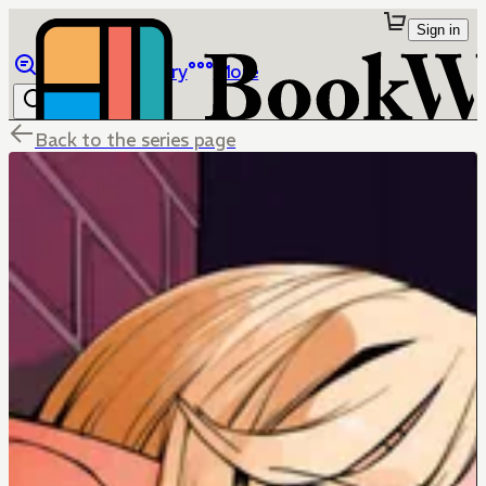
Sign in
Browse
Library
More
Back to the series page