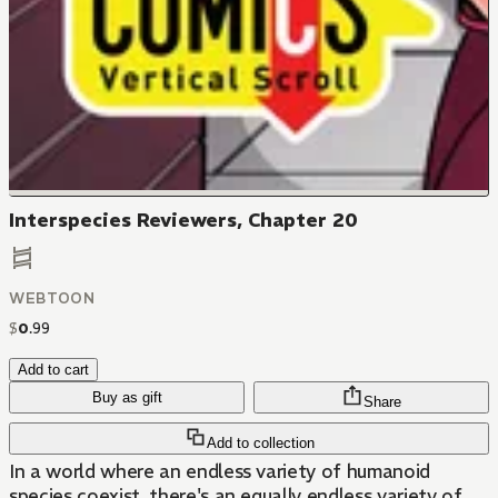
Interspecies Reviewers, Chapter 20
WEBTOON
$
0
.
99
Add to cart
Buy as gift
Share
Add to collection
In a world where an endless variety of humanoid
species coexist, there's an equally endless variety of