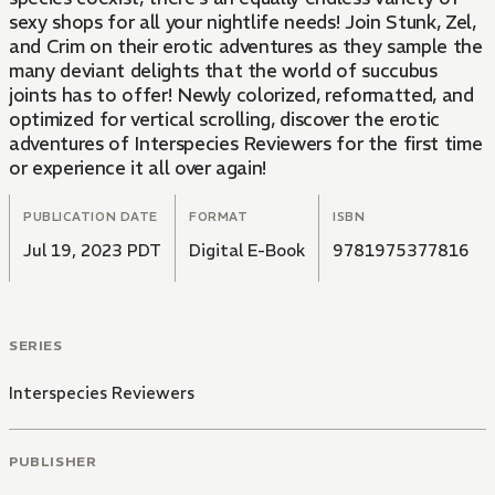
sexy shops for all your nightlife needs! Join Stunk, Zel,
and Crim on their erotic adventures as they sample the
many deviant delights that the world of succubus
joints has to offer! Newly colorized, reformatted, and
optimized for vertical scrolling, discover the erotic
adventures of Interspecies Reviewers for the first time
or experience it all over again!
PUBLICATION DATE
FORMAT
ISBN
Jul 19, 2023 PDT
Digital E-Book
9781975377816
SERIES
Interspecies Reviewers
PUBLISHER