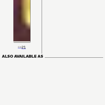
21
CH
ALSO AVAILABLE AS