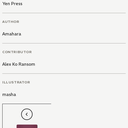
Yen Press
AUTHOR
Amahara
CONTRIBUTOR
Alex Ko Ransom
ILLUSTRATOR
masha