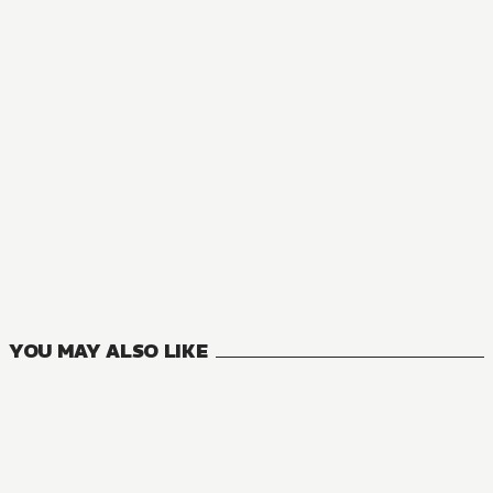
MANGA
Interspecies Reviewers
11
VOLUMES
YOU MAY ALSO LIKE