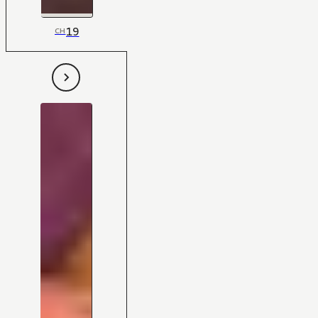
19
CH