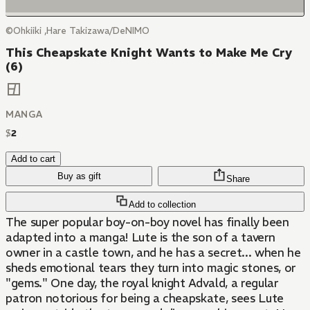
©Ohkiiki ,Hare Takizawa/DeNIMO
This Cheapskate Knight Wants to Make Me Cry
(6)
MANGA
$
2
Add to cart
Buy as gift
Share
Add to collection
The super popular boy-on-boy novel has finally been
adapted into a manga! Lute is the son of a tavern
owner in a castle town, and he has a secret... when he
sheds emotional tears they turn into magic stones, or
"gems." One day, the royal knight Advald, a regular
patron notorious for being a cheapskate, sees Lute