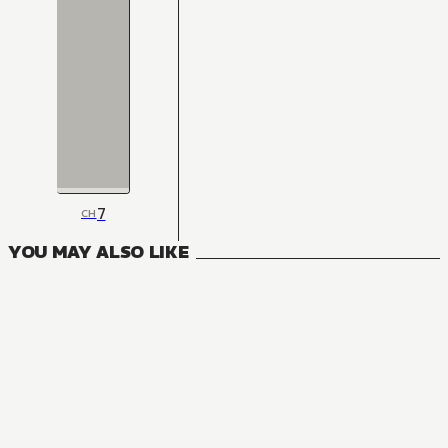
7
CH
YOU MAY ALSO LIKE