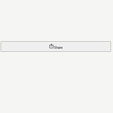
Share