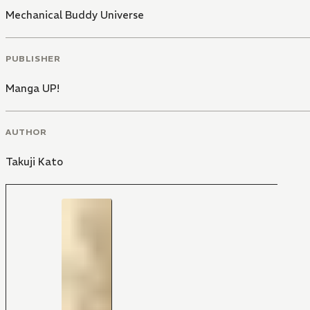
Mechanical Buddy Universe
PUBLISHER
Manga UP!
AUTHOR
Takuji Kato