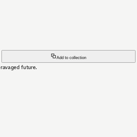
Add to collection
-ravaged future.