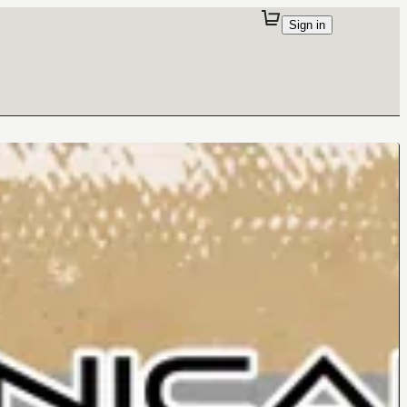
Sign in