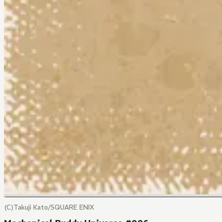
(C)Takuji Kato/SQUARE ENIX