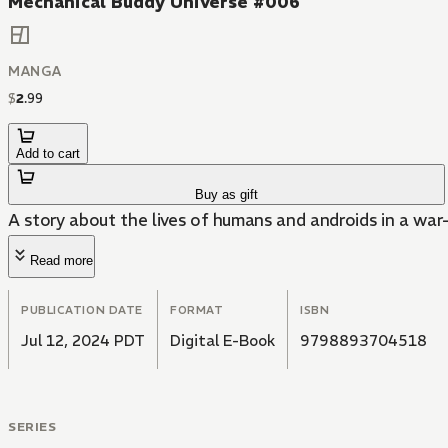
Mechanical Buddy Universe #006
MANGA
$
2
.
99
Add to cart
Buy as gift
A story about the lives of humans and androids in a war
Read more
PUBLICATION DATE
FORMAT
ISBN
Jul 12, 2024 PDT
Digital E-Book
9798893704518
SERIES