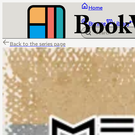
Home
Browse
Library
Back to the series page