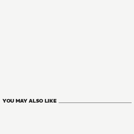
NOVEL
The Insipid Prince's Furtive Grab for The Throne
0
VOLUMES
YOU MAY ALSO LIKE