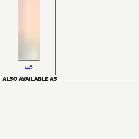
5
CH
ALSO AVAILABLE AS