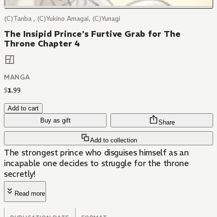
(C)Tanba , (C)Yukino Amagai, (C)Yunagi
The Insipid Prince's Furtive Grab for The
Throne Chapter 4
MANGA
$
1
.
99
Add to cart
Buy as gift
Share
Add to collection
The strongest prince who disguises himself as an
incapable one decides to struggle for the throne
secretly!
Read more