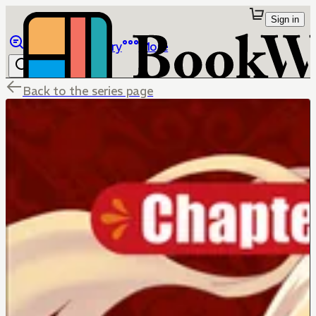
Sign in
Browse
Library
More
Back to the series page