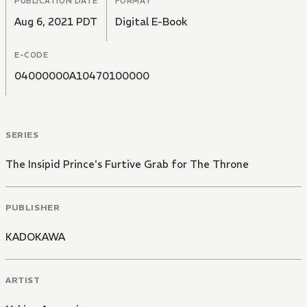
PUBLICATION DATE
FORMAT
Aug 6, 2021 PDT
Digital E-Book
E-CODE
04000000A10470100000
SERIES
The Insipid Prince's Furtive Grab for The Throne
PUBLISHER
KADOKAWA
ARTIST