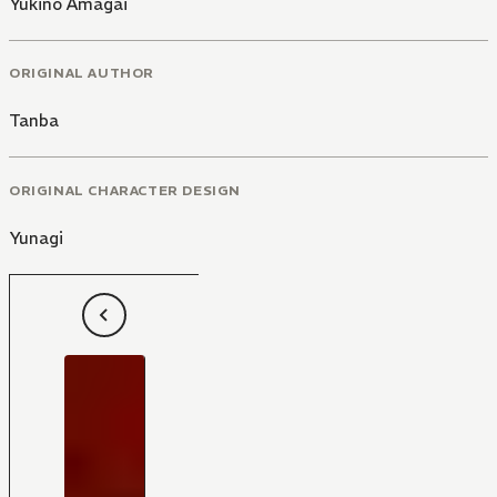
Yukino Amagai
ORIGINAL AUTHOR
Tanba
ORIGINAL CHARACTER DESIGN
Yunagi