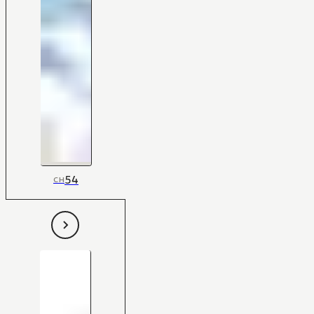
54
CH