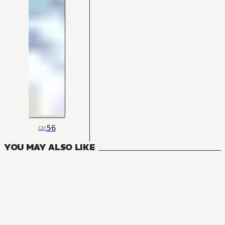
56
CH
YOU MAY ALSO LIKE