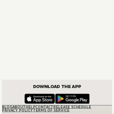
DOWNLOAD THE APP
BLOG
ABOUT
HELP
CONTACT
RELEASE SCHEDULE
PRIVACY POLICY
TERMS OF SERVICE