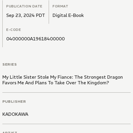
PUBLICATION DATE
FORMAT
Sep 23, 2024 PDT
Digital E-Book
E-CODE
04000000A19618400000
SERIES
My Little Sister Stole My Fiance: The Strongest Dragon
Favors Me And Plans To Take Over The Kingdom?
PUBLISHER
KADOKAWA
ARTIST