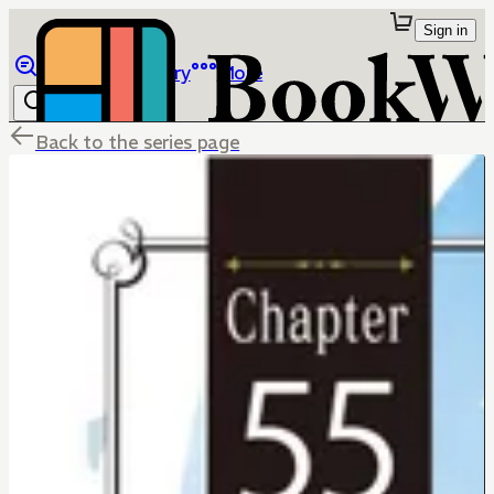
Sign in
Browse
Library
More
Back to the series page