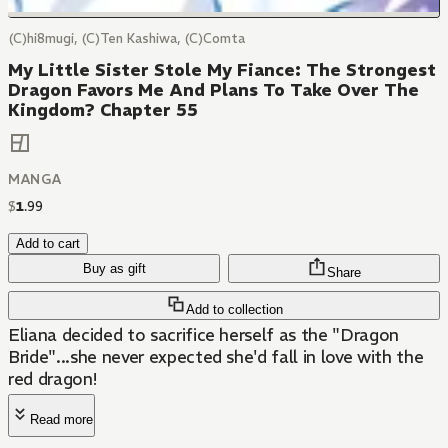
(C)hi8mugi, (C)Ten Kashiwa, (C)Comta
My Little Sister Stole My Fiance: The Strongest
Dragon Favors Me And Plans To Take Over The
Kingdom? Chapter 55
MANGA
$
1
.
99
Add to cart
Buy as gift
Share
Add to collection
Eliana decided to sacrifice herself as the "Dragon
Bride"...she never expected she'd fall in love with the
red dragon!
Read more