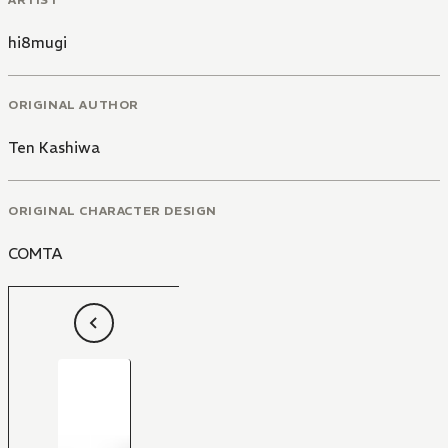
hi8mugi
ORIGINAL AUTHOR
Ten Kashiwa
ORIGINAL CHARACTER DESIGN
COMTA