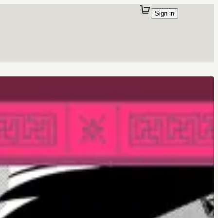
Sign in