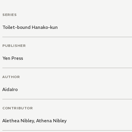
SERIES
Toilet-bound Hanako-kun
PUBLISHER
Yen Press
AUTHOR
AidaIro
CONTRIBUTOR
Alethea Nibley
,
Athena Nibley