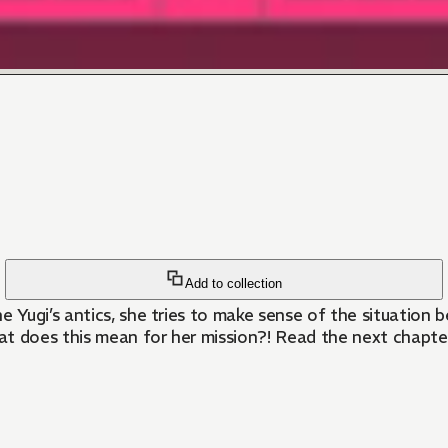
Add to collection
Yugi’s antics, she tries to make sense of the situation b
 does this mean for her mission?! Read the next chapte