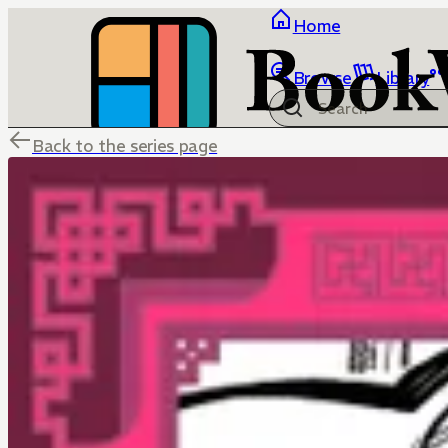
Home
Browse
Library
Back to the series page