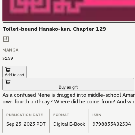
Toilet-bound Hanako-kun, Chapter 129
MANGA
$
1
.
99
Add to cart
Buy as gift
As a confused Nene is dragged into middle-school Amane 
own fourth birthday? Where did he come from? And what
PUBLICATION DATE
FORMAT
ISBN
Sep 25, 2025 PDT
Digital E-Book
9798855432534