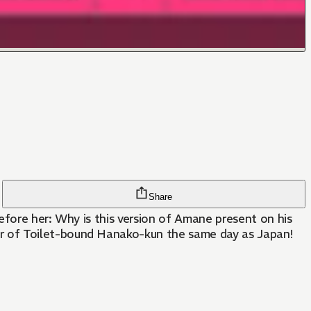
Share
efore her: Why is this version of Amane present on his
r of Toilet-bound Hanako-kun the same day as Japan!