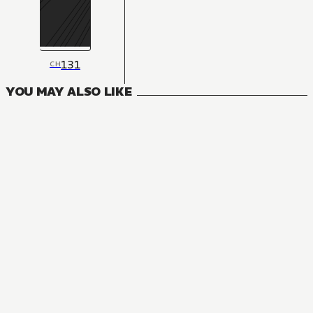
131
CH
YOU MAY ALSO LIKE