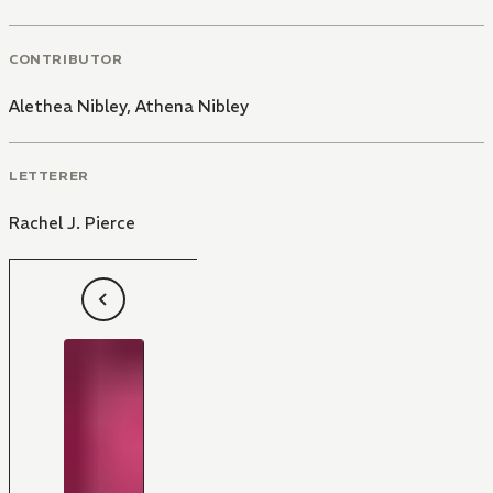
CONTRIBUTOR
Alethea Nibley
,
Athena Nibley
LETTERER
Rachel J. Pierce