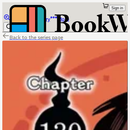
Sign in
Browse
Library
More
Back to the series page