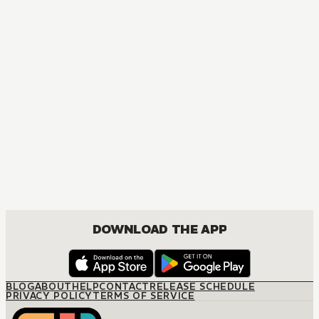
MANGA
Jujutsu Kaisen
ACTION, MATURE, COMEDY, DRAMA, SHOUNEN
DOWNLOAD THE APP
BLOG
ABOUT
HELP
CONTACT
RELEASE SCHEDULE
PRIVACY POLICY
TERMS OF SERVICE