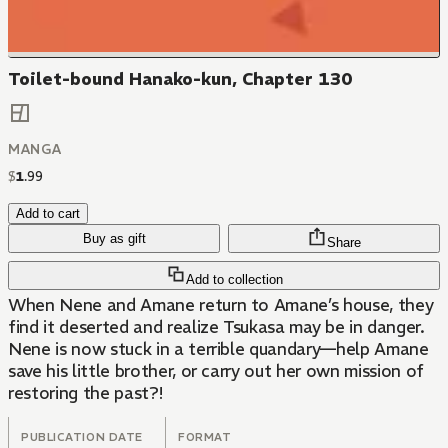
Toilet-bound Hanako-kun, Chapter 130
MANGA
$
1
.
99
Add to cart
Buy as gift
Share
Add to collection
When Nene and Amane return to Amane’s house, they
find it deserted and realize Tsukasa may be in danger.
Nene is now stuck in a terrible quandary—help Amane
save his little brother, or carry out her own mission of
restoring the past?!
PUBLICATION DATE
FORMAT