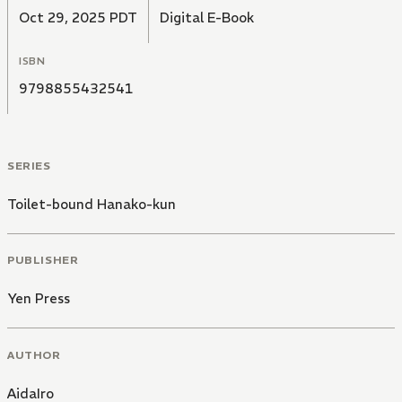
Oct 29, 2025 PDT
Digital E-Book
ISBN
9798855432541
SERIES
Toilet-bound Hanako-kun
PUBLISHER
Yen Press
AUTHOR
AidaIro