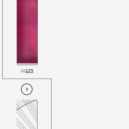
129
CH