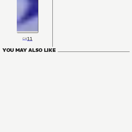
11
CH
YOU MAY ALSO LIKE