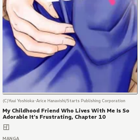
(C)Yuui Yoshioka･Arice Hanavishi/Starts Publishing Corporation
My Childhood Friend Who Lives With Me Is So
Adorable It's Frustrating, Chapter 10
MANGA