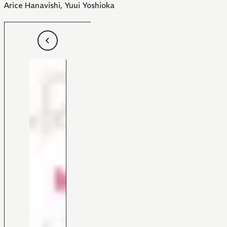
Arice Hanavishi
,
Yuui Yoshioka