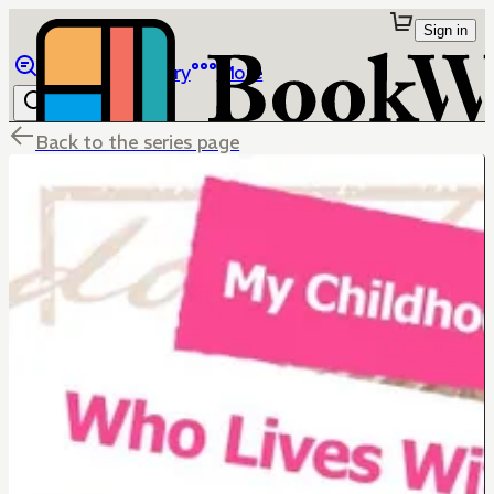
Sign in
Browse
Library
More
Back to the series page