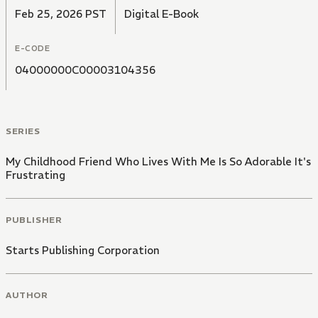
between two childhood friends.
Feb 25, 2026 PST
Digital E-Book
E-CODE
04000000C00003104356
SERIES
My Childhood Friend Who Lives With Me Is So Adorable It's
Frustrating
PUBLISHER
Starts Publishing Corporation
AUTHOR