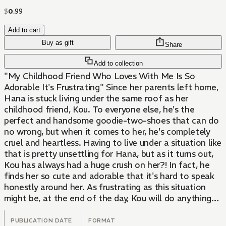
$
0
.
99
Add to cart
Buy as gift
Share
Add to collection
"My Childhood Friend Who Loves With Me Is So
Adorable It's Frustrating" Since her parents left home,
Hana is stuck living under the same roof as her
childhood friend, Kou. To everyone else, he's the
perfect and handsome goodie-two-shoes that can do
no wrong, but when it comes to her, he's completely
cruel and heartless. Having to live under a situation like
that is pretty unsettling for Hana, but as it turns out,
Kou has always had a huge crush on her?! In fact, he
finds her so cute and adorable that it's hard to speak
honestly around her. As frustrating as this situation
might be, at the end of the day, Kou will do anything
for Hana by any means necessary. This is a sweetly
flavored love story about blossoming emotions
PUBLICATION DATE
FORMAT