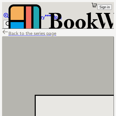
Sign in
Browse
Library
More
Back to the series page