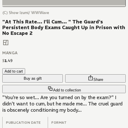
(C) Show Izumi/ WWWave
"At This Rate... I'll Cum... " The Guard's
Persistent Body Exams Caught Up in Prison with
No Escape 2
MANGA
$
1
.
49
Add to cart
Buy as gift
Share
Add to collection
"You're so wet... Are you turned on by the exam?" I
didn't want to cum, but he made me... The cruel guard
is obscenely conditioning my body...
PUBLICATION DATE
FORMAT