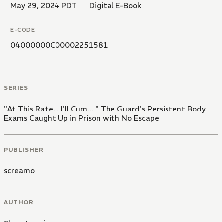
May 29, 2024 PDT
Digital E-Book
E-CODE
04000000C00002251581
SERIES
"At This Rate... I'll Cum... " The Guard's Persistent Body
Exams Caught Up in Prison with No Escape
PUBLISHER
screamo
AUTHOR