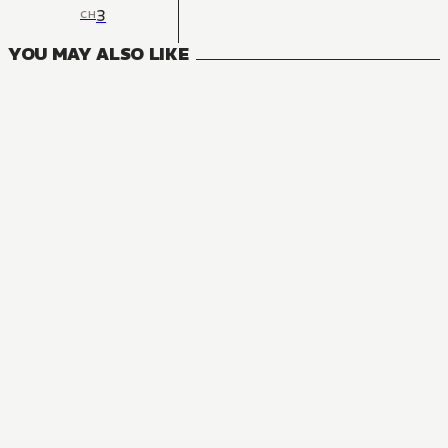
3
CH
YOU MAY ALSO LIKE