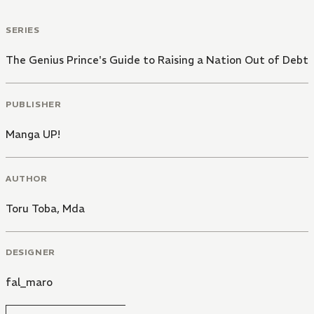
SERIES
The Genius Prince's Guide to Raising a Nation Out of Debt
PUBLISHER
Manga UP!
AUTHOR
Toru Toba
,
Mda
DESIGNER
fal_maro