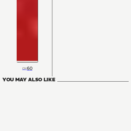
60
CH
YOU MAY ALSO LIKE