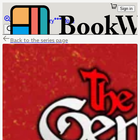
Sign in
Browse
Library
More
Back to the series page