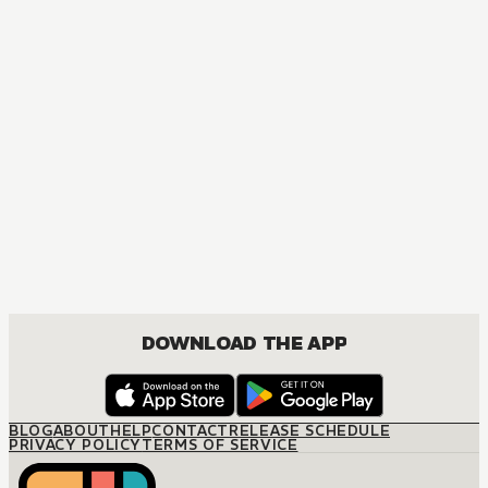
DOWNLOAD THE APP
BLOG
ABOUT
HELP
CONTACT
RELEASE SCHEDULE
PRIVACY POLICY
TERMS OF SERVICE