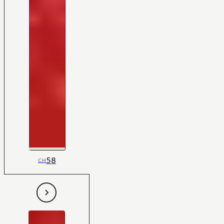
58
CH