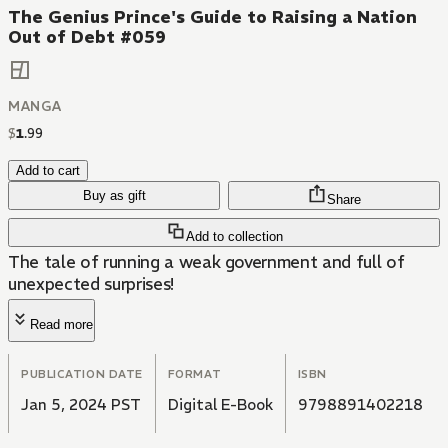
The Genius Prince's Guide to Raising a Nation
Out of Debt #059
MANGA
$
1
.
99
Add to cart
Buy as gift
Share
Add to collection
The tale of running a weak government and full of
unexpected surprises!
Read more
PUBLICATION DATE
FORMAT
ISBN
Jan 5, 2024 PST
Digital E-Book
9798891402218