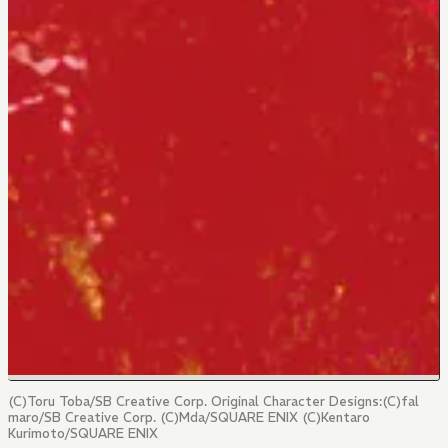
(C)Toru Toba/SB Creative Corp. Original Character Designs:(C)fal
maro/SB Creative Corp. (C)Mda/SQUARE ENIX (C)Kentaro
Kurimoto/SQUARE ENIX