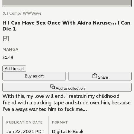
(C) Como/ WWWave
If I Can Have Sex Once With Akira Naruse... I Can
Die 1
MANGA
$
1
.
49
Add to cart
Buy as gift
Share
Add to collection
With this, my love will end. I restrain my childhood
friend with a packing tape and stride over him, because
I've always wanted him to fuck me...
PUBLICATION DATE
FORMAT
Jun 22, 2021 PDT
Digital E-Book