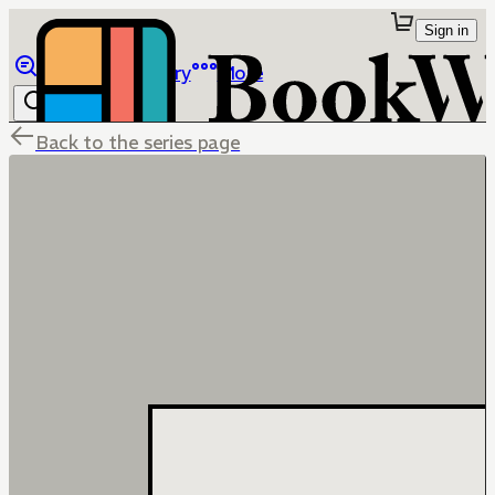
Sign in
Browse
Library
More
Back to the series page