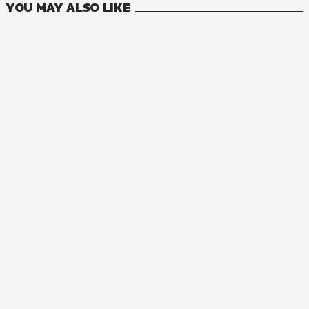
YOU MAY ALSO LIKE