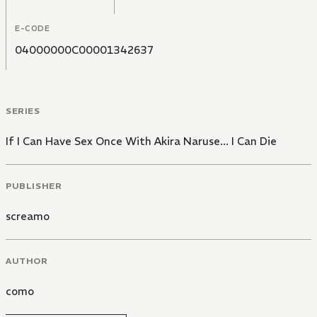
E-CODE
04000000C00001342637
SERIES
If I Can Have Sex Once With Akira Naruse... I Can Die
PUBLISHER
screamo
AUTHOR
como