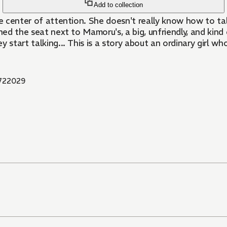
Add to collection
 the center of attention. She doesn't really know how to ta
signed the seat next to Mamoru's, a big, unfriendly, and k
tart talking... This is a story about an ordinary girl who f
722029