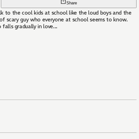
Share
lk to the cool kids at school like the loud boys and the
ind of scary guy who everyone at school seems to know.
alls gradually in love...