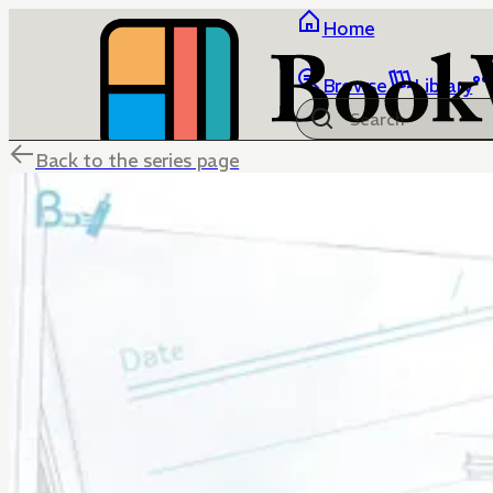
Home
Browse
Library
Back to the series page