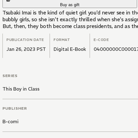
Buy as gift
Tsubaki Imai is the kind of quiet girl you'd never see in
bubbly girls, so she isn't exactly thrilled when she's as
But, then, they both become class presidents, and as they s
PUBLICATION DATE
FORMAT
E-CODE
Jan 26, 2023 PST
Digital E-Book
04000000C00001
SERIES
This Boy in Class
PUBLISHER
B-comi