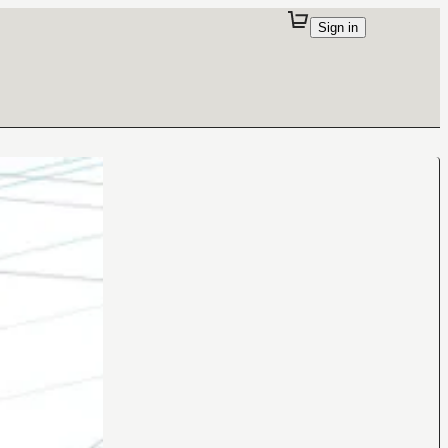
Sign in