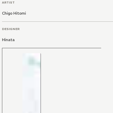
ARTIST
Chigo Hitomi
DESIGNER
Hinata