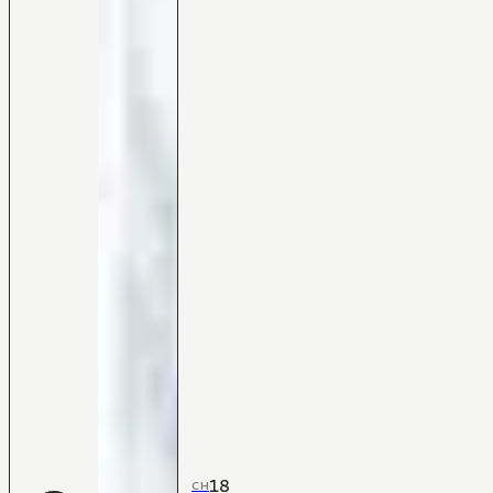
18
CH