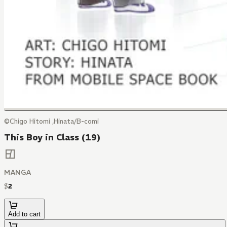
©Chigo Hitomi ,Hinata/B-comi
This Boy in Class (19)
MANGA
$
2
Add to cart