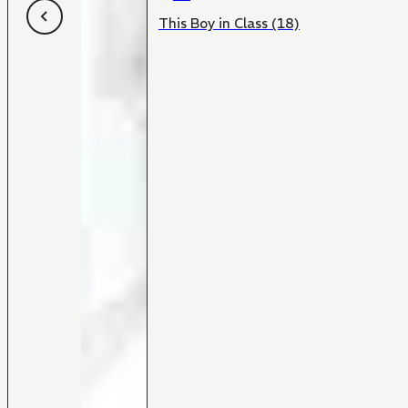
This Boy in Class (18)