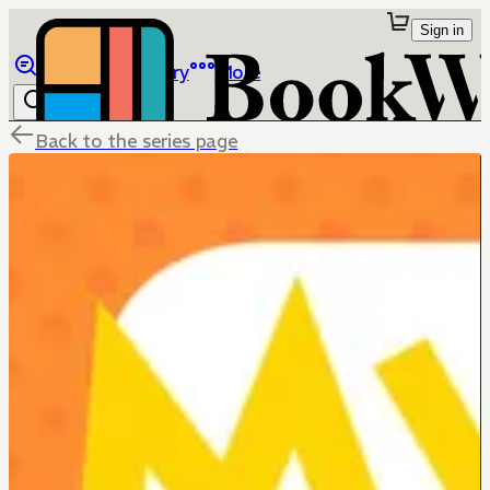
Sign in
Browse
Library
More
Back to the series page