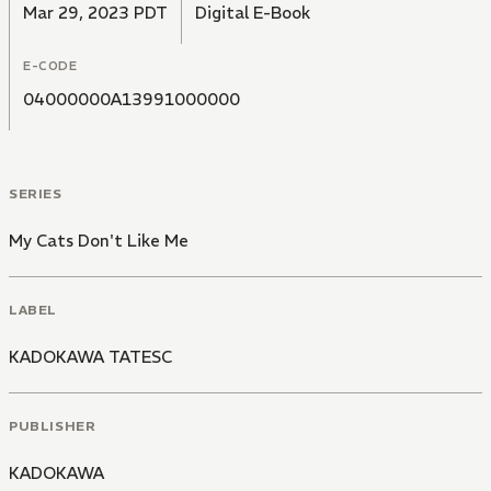
Mar 29, 2023 PDT
Digital E-Book
E-CODE
04000000A13991000000
SERIES
My Cats Don't Like Me
LABEL
KADOKAWA TATESC
PUBLISHER
KADOKAWA