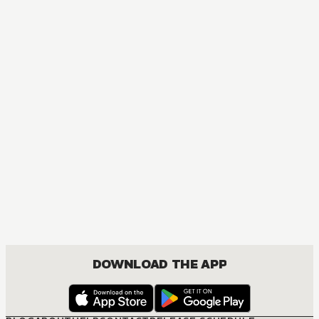
DOWNLOAD THE APP