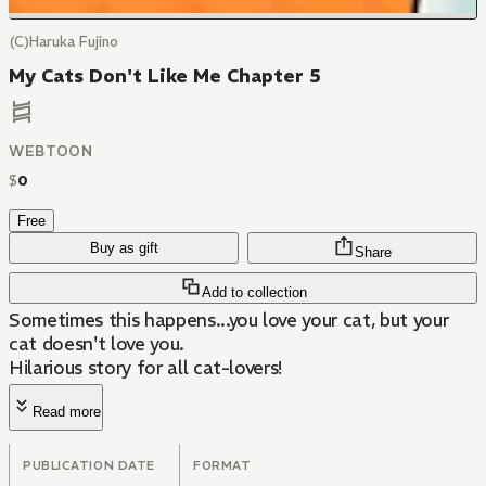
(C)Haruka Fujino
My Cats Don't Like Me Chapter 5
WEBTOON
$
0
Free
Buy as gift
Share
Add to collection
Sometimes this happens...you love your cat, but your
cat doesn't love you.
Hilarious story for all cat-lovers!
Read more
PUBLICATION DATE
FORMAT