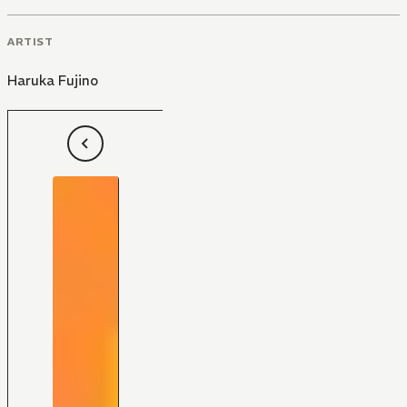
ARTIST
Haruka Fujino