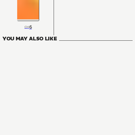
6
CH
YOU MAY ALSO LIKE