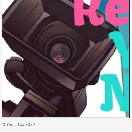
(C)Yone Iida 2022