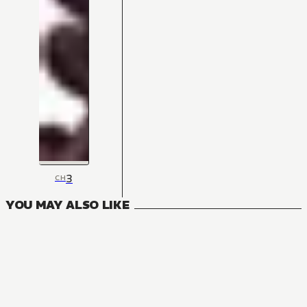
3
CH
YOU MAY ALSO LIKE