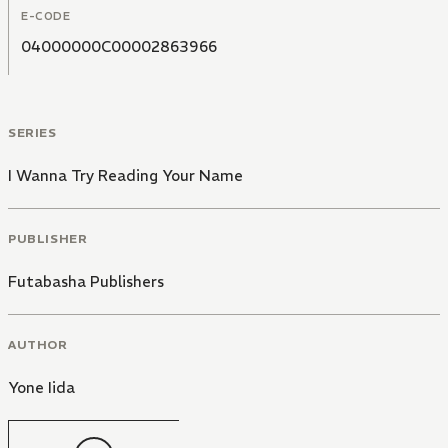
E-CODE
04000000C00002863966
SERIES
I Wanna Try Reading Your Name
PUBLISHER
Futabasha Publishers
AUTHOR
Yone Iida