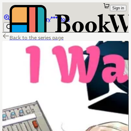
Sign in
Browse
Library
More
Back to the series page