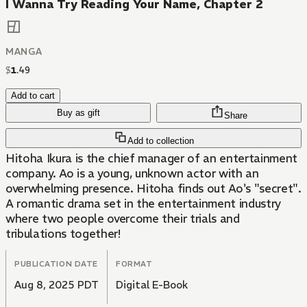
I Wanna Try Reading Your Name, Chapter 2
MANGA
$
1
.
49
Add to cart
Buy as gift
Share
Add to collection
Hitoha Ikura is the chief manager of an entertainment
company. Ao is a young, unknown actor with an
overwhelming presence. Hitoha finds out Ao's "secret".
A romantic drama set in the entertainment industry
where two people overcome their trials and
tribulations together!
PUBLICATION DATE
FORMAT
Aug 8, 2025 PDT
Digital E-Book