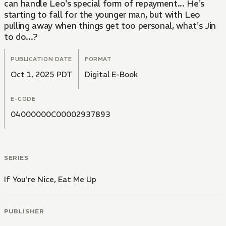
can handle Leo's special form of repayment... He's
starting to fall for the younger man, but with Leo
pulling away when things get too personal, what's Jin
to do...?
PUBLICATION DATE
FORMAT
Oct 1, 2025 PDT
Digital E-Book
E-CODE
04000000C00002937893
SERIES
If You're Nice, Eat Me Up
PUBLISHER