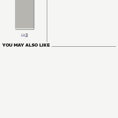
3
CH
YOU MAY ALSO LIKE