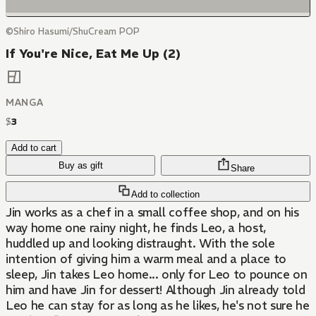
©Shiro Hasumi/ShuCream POP
If You're Nice, Eat Me Up (2)
MANGA
$
3
Add to cart
Buy as gift
Share
Add to collection
Jin works as a chef in a small coffee shop, and on his
way home one rainy night, he finds Leo, a host,
huddled up and looking distraught. With the sole
intention of giving him a warm meal and a place to
sleep, Jin takes Leo home... only for Leo to pounce on
him and have Jin for dessert! Although Jin already told
Leo he can stay for as long as he likes, he's not sure he