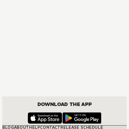
MANGA
Golden Kamuy
ACTION, MATURE, COMEDY, DRAMA, SEINEN
DOWNLOAD THE APP
BLOG
ABOUT
HELP
CONTACT
RELEASE SCHEDULE