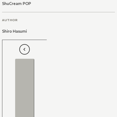
ShuCream POP
AUTHOR
Shiro Hasumi