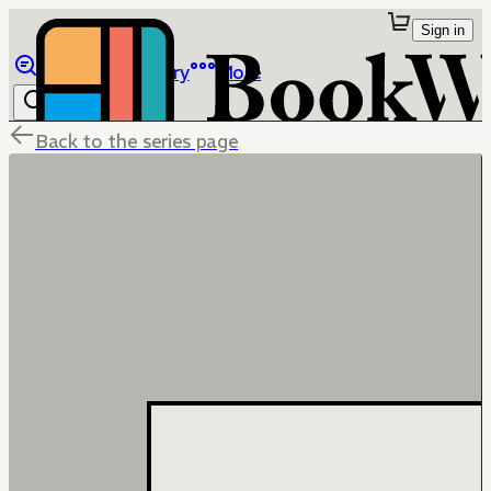
Sign in
Browse
Library
More
Back to the series page