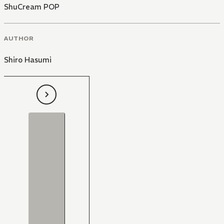
ShuCream POP
AUTHOR
Shiro Hasumi