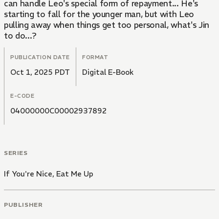
can handle Leo's special form of repayment... He's
starting to fall for the younger man, but with Leo
pulling away when things get too personal, what's Jin
to do...?
PUBLICATION DATE
FORMAT
Oct 1, 2025 PDT
Digital E-Book
E-CODE
04000000C00002937892
SERIES
If You're Nice, Eat Me Up
PUBLISHER