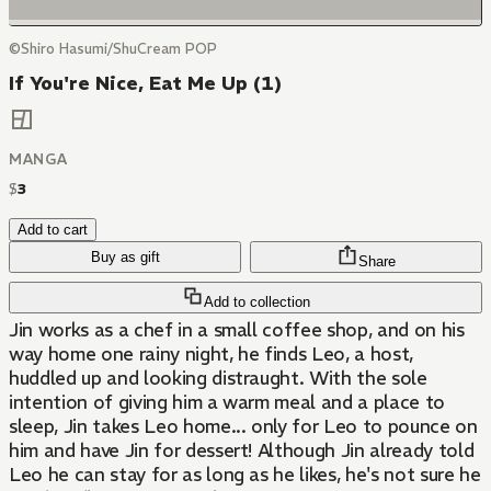
©Shiro Hasumi/ShuCream POP
If You're Nice, Eat Me Up (1)
MANGA
$
3
Add to cart
Buy as gift
Share
Add to collection
Jin works as a chef in a small coffee shop, and on his
way home one rainy night, he finds Leo, a host,
huddled up and looking distraught. With the sole
intention of giving him a warm meal and a place to
sleep, Jin takes Leo home... only for Leo to pounce on
him and have Jin for dessert! Although Jin already told
Leo he can stay for as long as he likes, he's not sure he