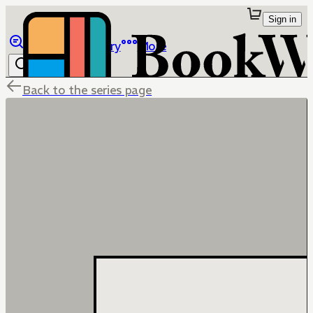
Sign in
Browse
Library
More
Back to the series page