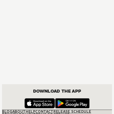
MANGA
Golden Kamuy
ACTION, MATURE, COMEDY, DRAMA, SEINEN
DOWNLOAD THE APP
BLOG
ABOUT
HELP
CONTACT
RELEASE SCHEDULE