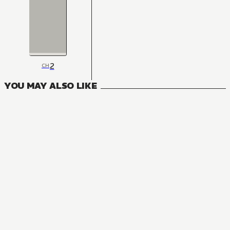
2
CH
YOU MAY ALSO LIKE