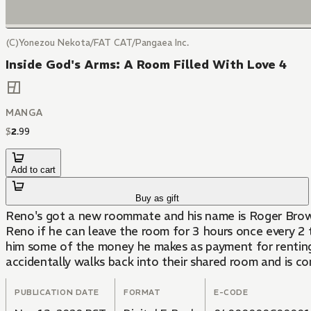
(C)Yonezou Nekota/FAT CAT/Pangaea Inc.
Inside God's Arms: A Room Filled With Love 4
MANGA
$
2
.
99
Add to cart
Buy as gift
Reno's got a new roommate and his name is Roger Brower
Reno if he can leave the room for 3 hours once every 2 to
him some of the money he makes as payment for renting o
accidentally walks back into their shared room and is c
PUBLICATION DATE
FORMAT
E-CODE