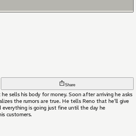
Share
e sells his body for money. Soon after arriving he asks
izes the rumors are true. He tells Reno that he'll give
erything is going just fine until the day he
his customers.