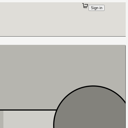
Sign in