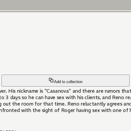
Add to collection
. His nickname is "Casanova" and there are rumors that h
 3 days so he can have sex with his clients, and Reno real
ut the room for that time. Reno reluctantly agrees and ev
onfronted with the sight of Roger having sex with one of 