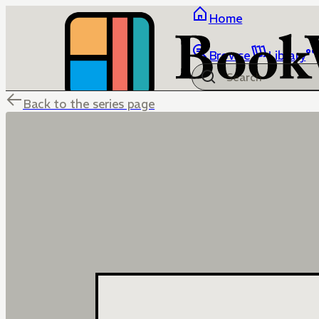
Home
Browse
Library
Back to the series page