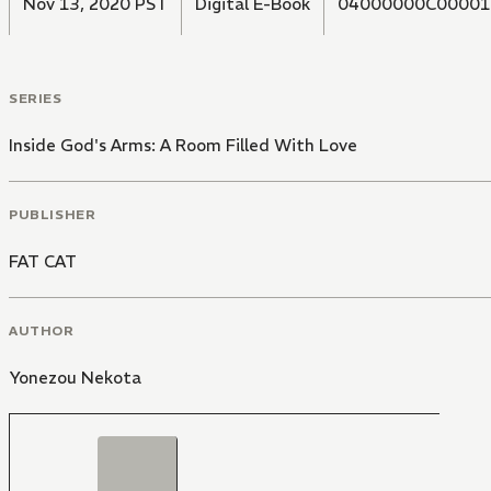
Nov 13, 2020 PST
Digital E-Book
04000000C00001
SERIES
Inside God's Arms: A Room Filled With Love
PUBLISHER
FAT CAT
AUTHOR
Yonezou Nekota