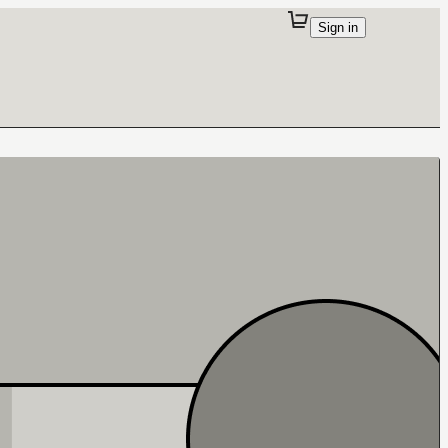
Sign in