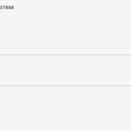
37888