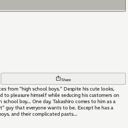
Share
es from "high school boys." Despite his cute looks,
and to pleasure himself while seducing his customers on
gh school boy... One day, Takashiro comes to him as a
t" guy that everyone wants to be. Except he has a
oys, and their complicated pasts...