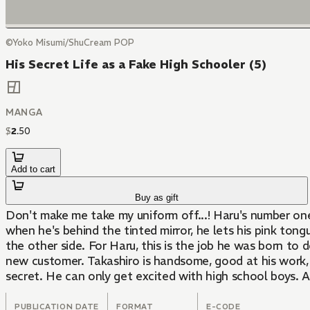
©Yoko Misumi/ShuCream POP
His Secret Life as a Fake High Schooler (5)
MANGA
$
2
.
50
Add to cart
Buy as gift
Don't make me take my uniform off...! Haru's number one
when he's behind the tinted mirror, he lets his pink tong
the other side. For Haru, this is the job he was born to 
new customer. Takashiro is handsome, good at his work
secret. He can only get excited with high school boys. A
PUBLICATION DATE
FORMAT
E-CODE