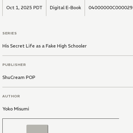
Oct 1, 2025 PDT
Digital E-Book
04000000C000029
SERIES
His Secret Life as a Fake High Schooler
PUBLISHER
ShuCream POP
AUTHOR
Yoko Misumi