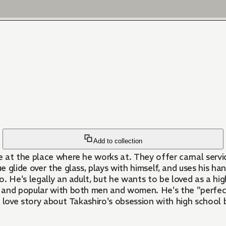
Add to collection
 at the place where he works at. They offer carnal servic
ue glide over the glass, plays with himself, and uses his h
do. He's legally an adult, but he wants to be loved as a hi
, and popular with both men and women. He's the "perfec
 love story about Takashiro's obsession with high school b