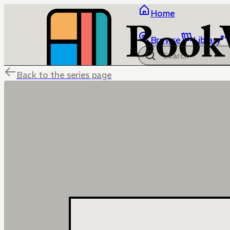
Home
Browse
Library
Back to the series page