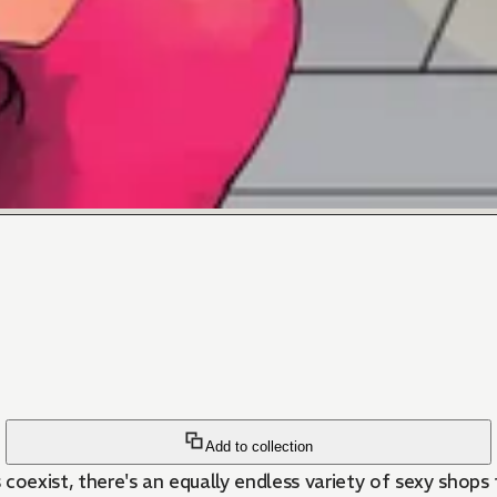
Add to collection
oexist, there's an equally endless variety of sexy shops fo