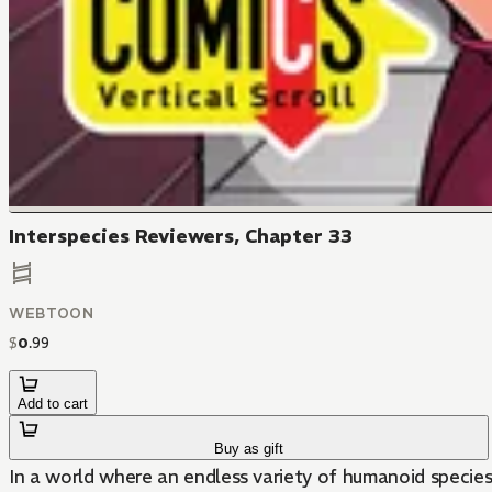
Interspecies Reviewers, Chapter 33
WEBTOON
$
0
.
99
Add to cart
Buy as gift
In a world where an endless variety of humanoid species c