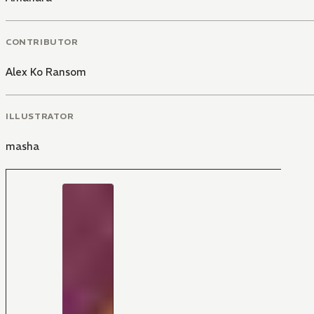
CONTRIBUTOR
Alex Ko Ransom
ILLUSTRATOR
masha