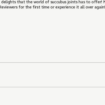
uccubus joints has to offer! Newly colorized, reformatted, and optimized for vertical
Reviewers for the first time or experience it all over again