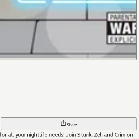
Share
r all your nightlife needs! Join Stunk, Zel, and Crim on