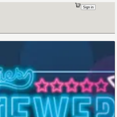
Sign in