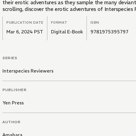
their erotic adventures as they sample the many deviant delights that the world of s
scrolling, discover the erotic adventures of Interspecies 
PUBLICATION DATE
FORMAT
ISBN
Mar 6, 2024 PST
Digital E-Book
9781975395797
SERIES
Interspecies Reviewers
PUBLISHER
Yen Press
AUTHOR
Amahara