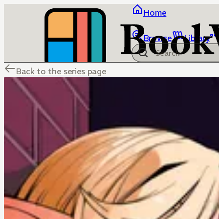
Home
Browse
Library
Back to the series page