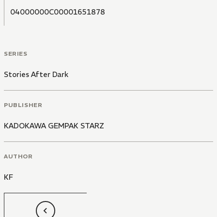
04000000C00001651878
SERIES
Stories After Dark
PUBLISHER
KADOKAWA GEMPAK STARZ
AUTHOR
KF