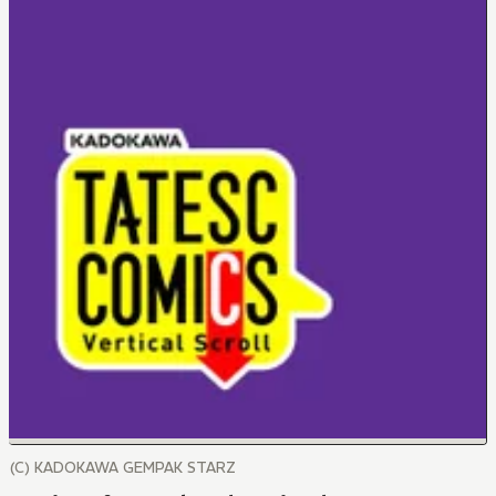
(C) KADOKAWA GEMPAK STARZ