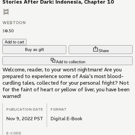
Stories After Dark: Indonesia, Chapter 10
WEBTOON
$
0
.
50
Add to cart
Buy as gift
Share
Add to collection
Welcome, reader, to your worst nightmare! Are you
prepared to experience some of Asia's most blood-
curdling tales, collected for your personal fright? Not
for the faint of heart or yellow of liver, you have been
warned!
PUBLICATION DATE
FORMAT
Nov 9, 2022 PST
Digital E-Book
E-CODE