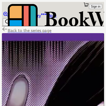
Sign in
Browse
Library
More
Back to the series page