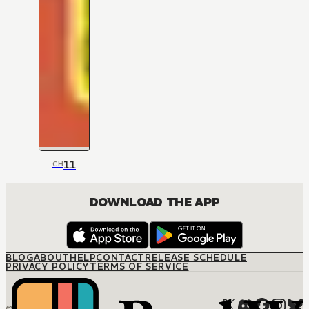
11
CH
DOWNLOAD THE APP
BLOG
ABOUT
HELP
CONTACT
RELEASE SCHEDULE
PRIVACY POLICY
TERMS OF SERVICE