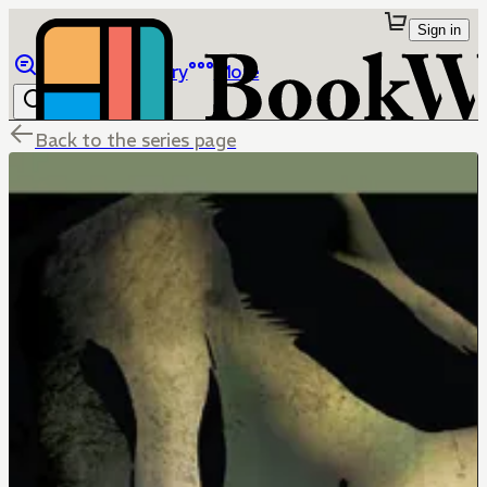
Sign in
Browse
Library
More
Back to the series page