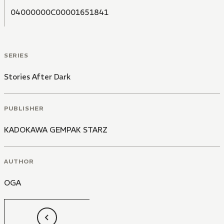
04000000C00001651841
SERIES
Stories After Dark
PUBLISHER
KADOKAWA GEMPAK STARZ
AUTHOR
OGA