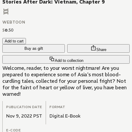
Stories After Dark: Vietnam, Chapter 9
WEBTOON
$
0
.
50
Add to cart
Buy as gift
Share
Add to collection
Welcome, reader, to your worst nightmare! Are you
prepared to experience some of Asia's most blood-
curdling tales, collected for your personal fright? Not
for the faint of heart or yellow of liver, you have been
warned!
PUBLICATION DATE
FORMAT
Nov 9, 2022 PST
Digital E-Book
E-CODE