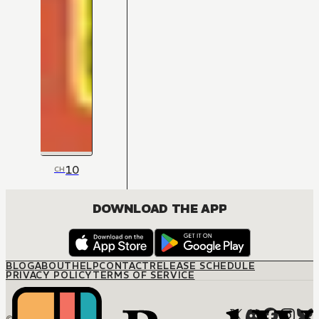
10
CH
DOWNLOAD THE APP
BLOG
ABOUT
HELP
CONTACT
RELEASE SCHEDULE
PRIVACY POLICY
TERMS OF SERVICE