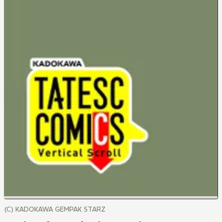
(C) KADOKAWA GEMPAK STARZ