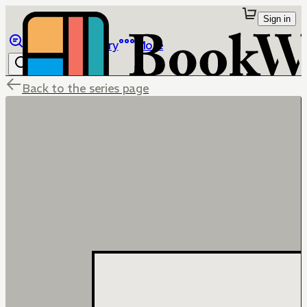
Sign in
Browse
Library
More
Back to the series page