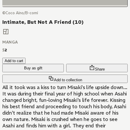
©Coco Aino/B-comi
Intimate, But Not A Friend (10)
MANGA
$
2
Add to cart
Buy as gift
Share
Add to collection
All it took was a kiss to turn Misaki's life upside down...
It was during their final year of high school when Asahi
changed bright, fun-loving Misaki's life forever. Kissing
his best friend and proceeding to touch his body, Asahi
didn't realize that he had made Misaki aware of his
own nature. Misaki is crushed when he goes to see
Asahi and finds him with a girl. They end their