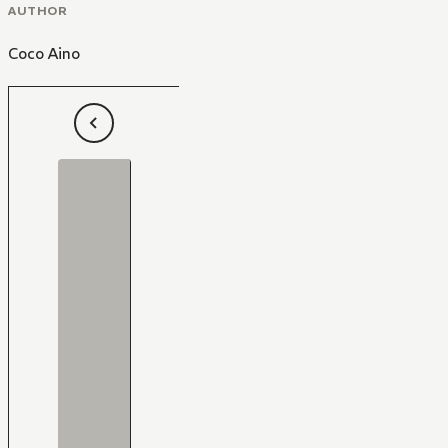
AUTHOR
Coco Aino