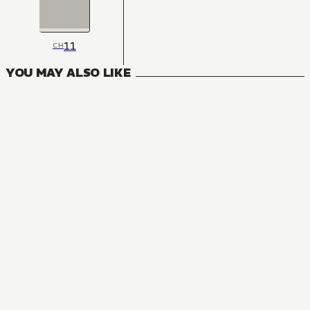
11
CH
YOU MAY ALSO LIKE