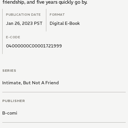
friendship, and five years quickly go by.
PUBLICATION DATE
FORMAT
Jan 26, 2023 PST
Digital E-Book
E-CODE
04000000C00001721999
SERIES
Intimate, But Not A Friend
PUBLISHER
B-comi