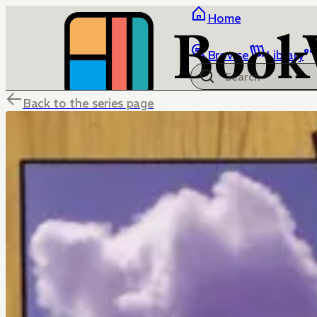
Home
Browse
Library
Back to the series page