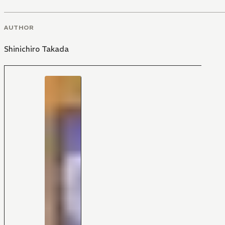
AUTHOR
Shinichiro Takada