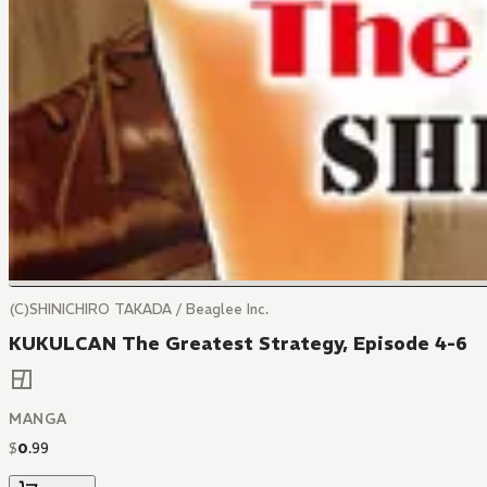
(C)SHINICHIRO TAKADA / Beaglee Inc.
KUKULCAN The Greatest Strategy, Episode 4-6
MANGA
$
0
.
99