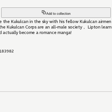
Add to collection
 the Kukulcan in the sky with his fellow Kukulcan airmen， 
e the Kukulcan Corps are an all-male society， Lipton lear
ld actually become a romance manga!
183982