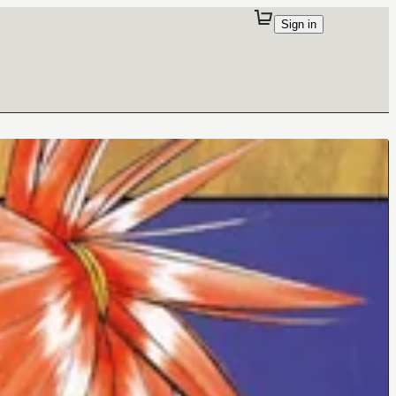
Sign in