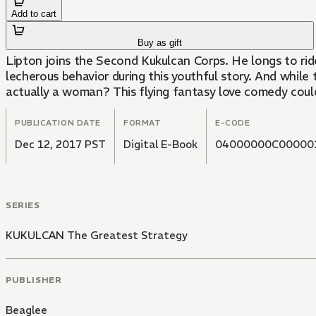
Add to cart
Buy as gift
Lipton joins the Second Kukulcan Corps. He longs to ride
lecherous behavior during this youthful story. And whil
actually a woman? This flying fantasy love comedy cou
PUBLICATION DATE
FORMAT
E-CODE
Dec 12, 2017 PST
Digital E-Book
04000000C00000
SERIES
KUKULCAN The Greatest Strategy
PUBLISHER
Beaglee