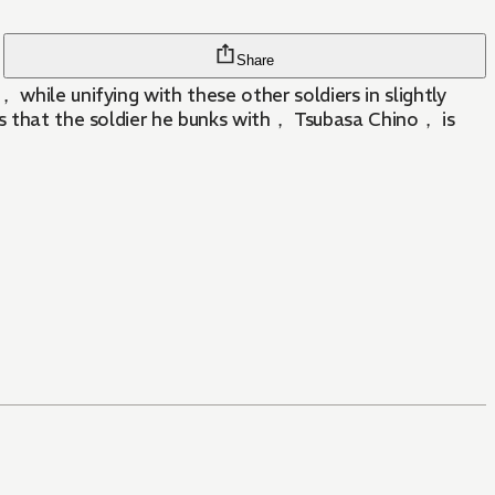
Share
while unifying with these other soldiers in slightly
ns that the soldier he bunks with， Tsubasa Chino， is