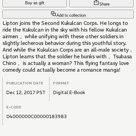
Buy as gift
Share
Add to collection
Lipton joins the Second Kukulcan Corps. He longs to
ride the Kukulcan in the sky with his fellow Kukulcan
airmen， while unifying with these other soldiers in
slightly lecherous behavior during this youthful story.
And while the Kukulcan Corps are an all-male society，
Lipton learns that the soldier he bunks with， Tsubasa
Chino， is actually a woman? This flying fantasy love
comedy could actually become a romance manga!
PUBLICATION DATE
FORMAT
Dec 12, 2017 PST
Digital E-Book
E-CODE
04000000C00000183983