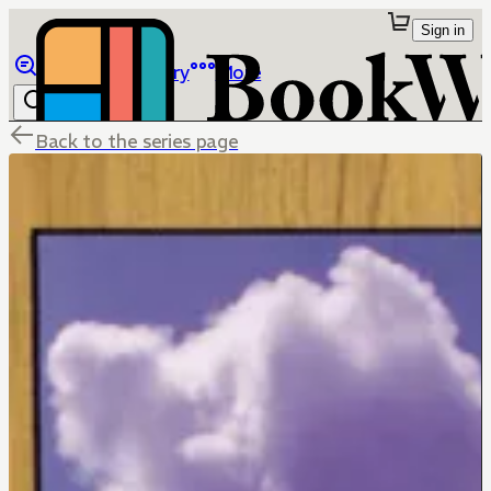
Sign in
Browse
Library
More
Back to the series page