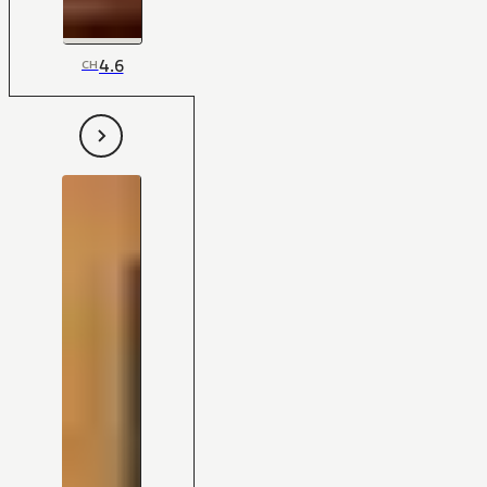
4.6
CH