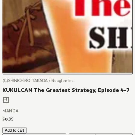
(C)SHINICHIRO TAKADA / Beaglee Inc.
KUKULCAN The Greatest Strategy, Episode 4-7
MANGA
$
0
.
99
Add to cart