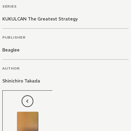
SERIES
KUKULCAN The Greatest Strategy
PUBLISHER
Beaglee
AUTHOR
Shinichiro Takada