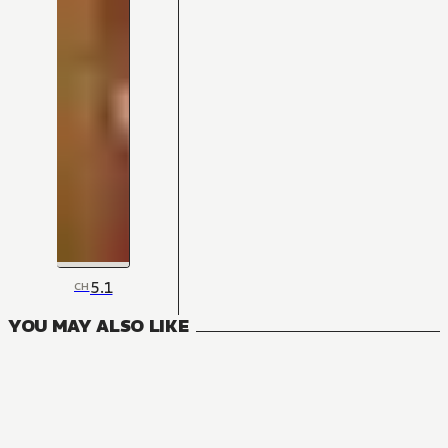
5.1
CH
YOU MAY ALSO LIKE