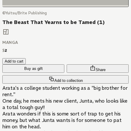
©Yuitsu/Brite Publishing
The Beast That Yearns to be Tamed (1)
MANGA
$
2
Add to cart
Buy as gift
Share
Add to collection
Arata's a college student working as a "big brother for
rent."
One day, he meets his new client, Junta, who looks like
a total tough guy!!
Arata wonders if this is some sort of trap to get his
money, but what Junta wants is for someone to pat
him on the head.