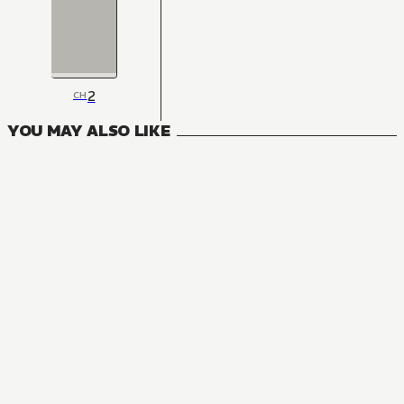
2
CH
YOU MAY ALSO LIKE