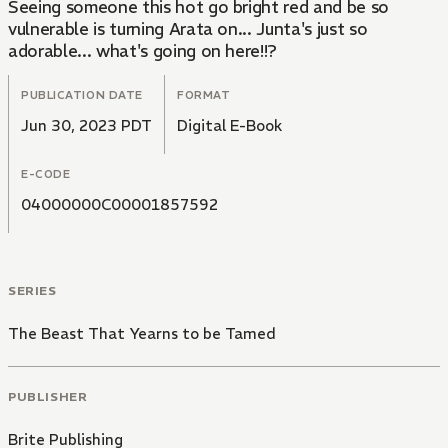
Seeing someone this hot go bright red and be so
vulnerable is turning Arata on... Junta's just so
adorable... what's going on here!!?
PUBLICATION DATE
FORMAT
Jun 30, 2023 PDT
Digital E-Book
E-CODE
04000000C00001857592
SERIES
The Beast That Yearns to be Tamed
PUBLISHER
Brite Publishing