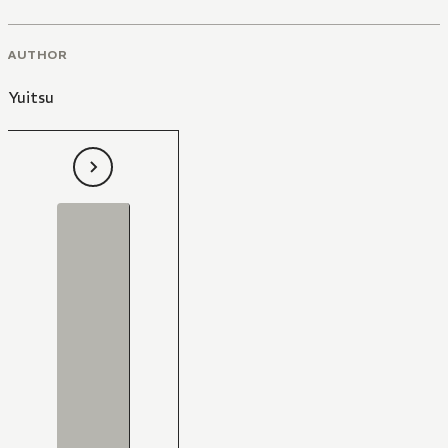
AUTHOR
Yuitsu