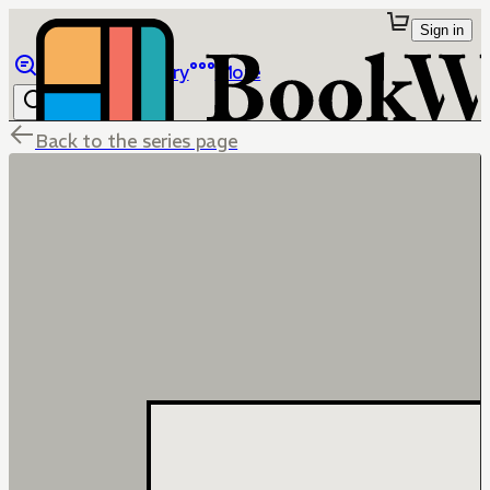
Sign in
Browse
Library
More
Back to the series page