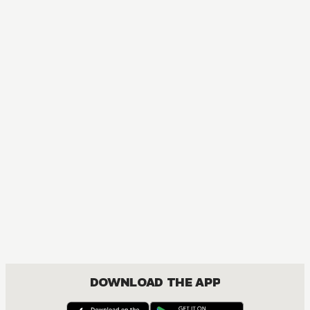
MANGA
My Love Story!!
COMEDY, DRAMA, ROMANCE, SHOUJO
DOWNLOAD THE APP