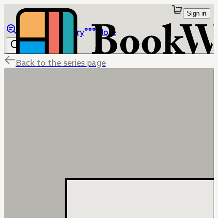
Sign in
Browse
Library
More
Back to the series page