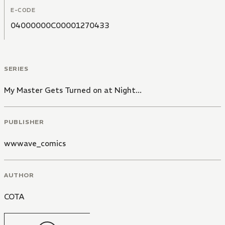
E-CODE
04000000C00001270433
SERIES
My Master Gets Turned on at Night...
PUBLISHER
wwwave_comics
AUTHOR
COTA