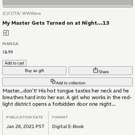
(C)COTA/ WWWave
My Master Gets Turned on at Night...13
MANGA
$
1
.
99
Add to cart
Buy as gift
Share
Add to collection
Master...don't! His hot tongue tastes her neck and he
breathes hard into her ear. A girl who works in the red-
light district opens a forbidden door one night...
PUBLICATION DATE
FORMAT
Jan 26, 2021 PST
Digital E-Book