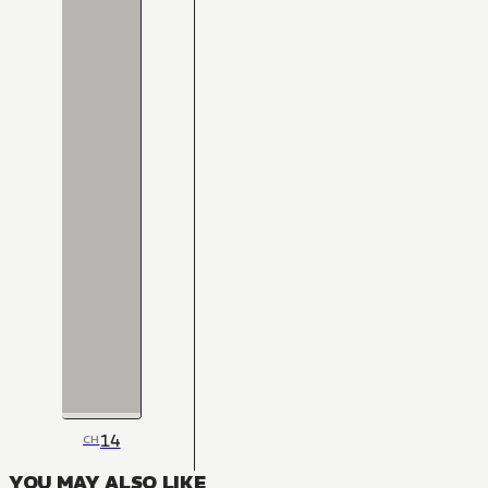
14
CH
YOU MAY ALSO LIKE