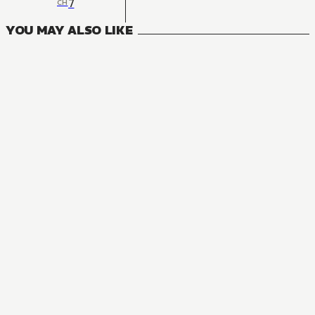
7
CH
YOU MAY ALSO LIKE