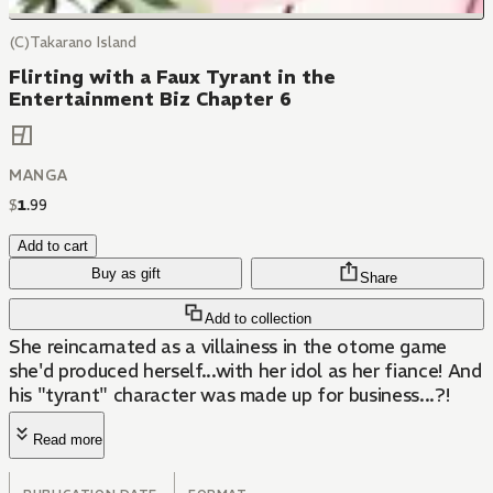
(C)Takarano Island
Flirting with a Faux Tyrant in the
Entertainment Biz Chapter 6
MANGA
$
1
.
99
Add to cart
Buy as gift
Share
Add to collection
She reincarnated as a villainess in the otome game
she'd produced herself...with her idol as her fiance! And
his "tyrant" character was made up for business...?!
Read more