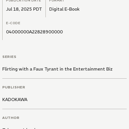
PUBLICATION DATE
FORMAT
Jul 18, 2025 PDT
Digital E-Book
E-CODE
04000000A22828900000
SERIES
Flirting with a Faux Tyrant in the Entertainment Biz
PUBLISHER
KADOKAWA
AUTHOR