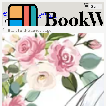
Sign in
Browse
Library
More
Back to the series page