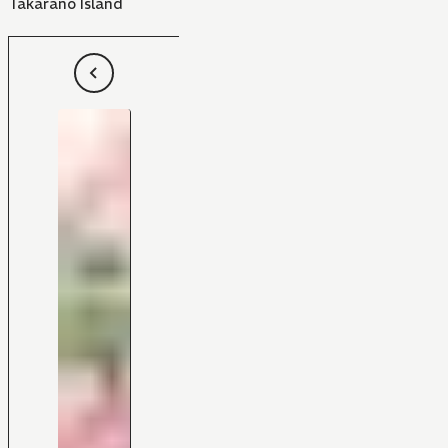
Takarano Island