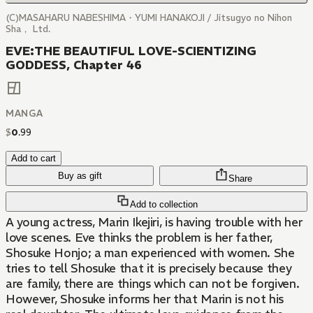
(C)MASAHARU NABESHIMA・YUMI HANAKOJI / Jitsugyo no Nihon
Sha， Ltd.
EVE:THE BEAUTIFUL LOVE-SCIENTIZING
GODDESS, Chapter 46
MANGA
$
0
.
99
Add to cart
Buy as gift
Share
Add to collection
A young actress, Marin Ikejiri, is having trouble with her
love scenes. Eve thinks the problem is her father,
Shosuke Honjo; a man experienced with women. She
tries to tell Shosuke that it is precisely because they
are family, there are things which can not be forgiven.
However, Shosuke informs her that Marin is not his