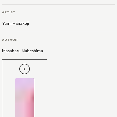
ARTIST
Yumi Hanakoji
AUTHOR
Masaharu Nabeshima