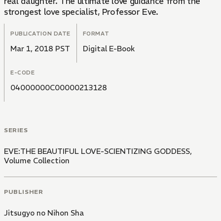
real daughter. The ultimate love guidance from the
strongest love specialist, Professor Eve.
PUBLICATION DATE
FORMAT
Mar 1, 2018 PST
Digital E-Book
E-CODE
04000000C00000213128
SERIES
EVE:THE BEAUTIFUL LOVE-SCIENTIZING GODDESS,
Volume Collection
PUBLISHER
Jitsugyo no Nihon Sha