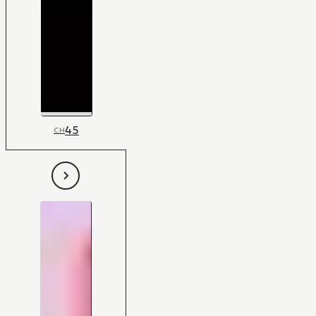
45
CH