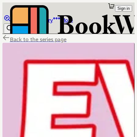
Sign in
Browse
Library
More
Back to the series page