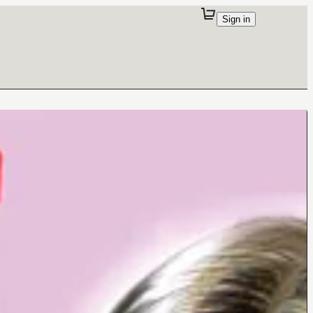
Sign in