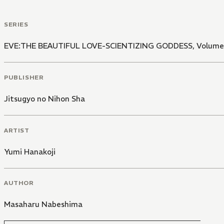
SERIES
EVE:THE BEAUTIFUL LOVE-SCIENTIZING GODDESS, Volume 
PUBLISHER
Jitsugyo no Nihon Sha
ARTIST
Yumi Hanakoji
AUTHOR
Masaharu Nabeshima