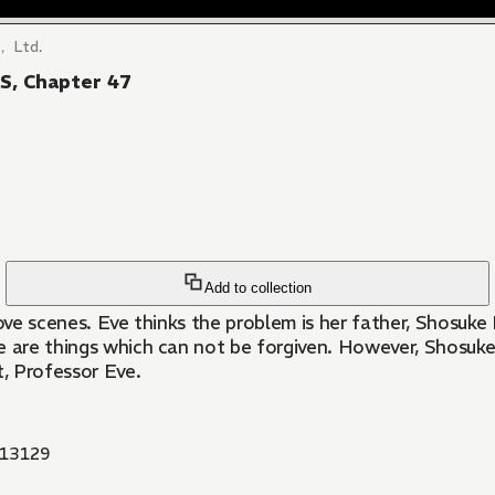
， Ltd.
, Chapter 47
Add to collection
r love scenes. Eve thinks the problem is her father, Shosu
ere are things which can not be forgiven. However, Shosuke
t, Professor Eve.
13129