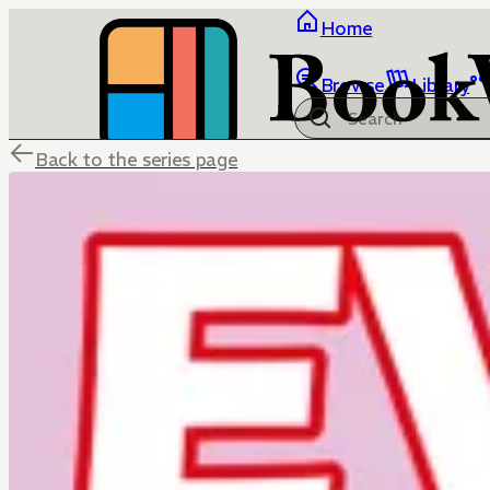
Home
Browse
Library
Back to the series page