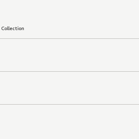
Collection