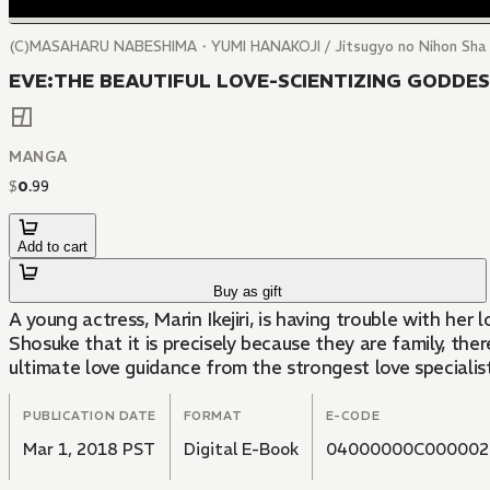
(C)MASAHARU NABESHIMA・YUMI HANAKOJI / Jitsugyo no Nihon Sha
EVE:THE BEAUTIFUL LOVE-SCIENTIZING GODDESS
MANGA
$
0
.
99
Add to cart
Buy as gift
A young actress, Marin Ikejiri, is having trouble with he
Shosuke that it is precisely because they are family, th
ultimate love guidance from the strongest love specialis
PUBLICATION DATE
FORMAT
E-CODE
Mar 1, 2018 PST
Digital E-Book
04000000C000002