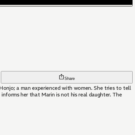
Share
ke Honjo; a man experienced with women. She tries to tell
 informs her that Marin is not his real daughter. The