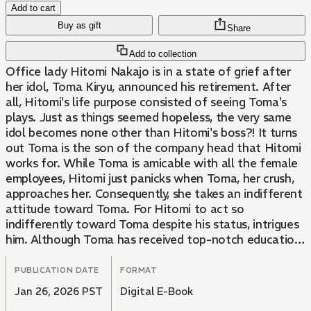
Add to cart
Buy as gift
Share
Add to collection
Office lady Hitomi Nakajo is in a state of grief after
her idol, Toma Kiryu, announced his retirement. After
all, Hitomi's life purpose consisted of seeing Toma's
plays. Just as things seemed hopeless, the very same
idol becomes none other than Hitomi's boss?! It turns
out Toma is the son of the company head that Hitomi
works for. While Toma is amicable with all the female
employees, Hitomi just panicks when Toma, her crush,
approaches her. Consequently, she takes an indifferent
attitude toward Toma. For Hitomi to act so
indifferently toward Toma despite his status, intrigues
him. Although Toma has received top-notch education
as a gifted student, he's had some difficulty getting
used to his first job off the stage. His never-back-
PUBLICATION DATE
FORMAT
down attitude leads him to try to solve everything on
Jan 26, 2026 PST
Digital E-Book
his own, but Hitomi, who sees through this, fills in the