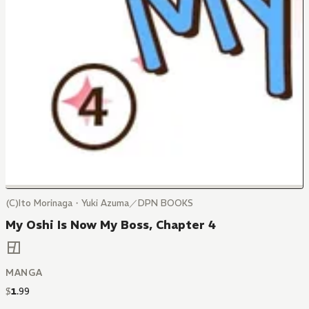
(C)Ito Morinaga・Yuki Azuma／DPN BOOKS
My Oshi Is Now My Boss, Chapter 4
MANGA
$
1
.
99