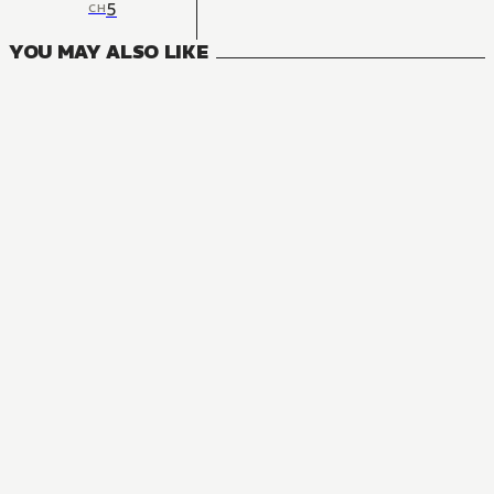
5
CH
YOU MAY ALSO LIKE