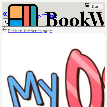
Sign in
Browse
Library
More
Back to the series page