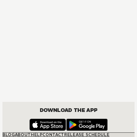
MANGA
Given
MATURE, BOYS LOVE, COMEDY, DRAMA, ROMANCE, SHOUNEN
DOWNLOAD THE APP
BLOG
ABOUT
HELP
CONTACT
RELEASE SCHEDULE