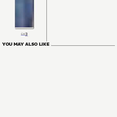
3
CH
YOU MAY ALSO LIKE