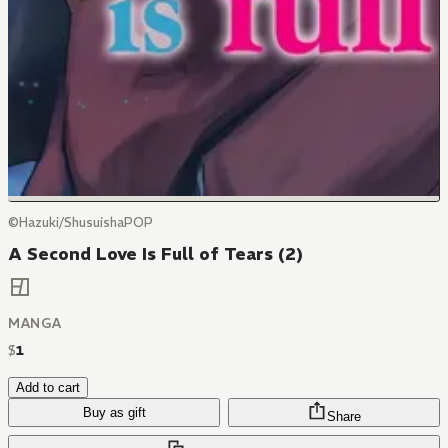
©Hazuki/ShusuishaPOP
A Second Love Is Full of Tears (2)
MANGA
$
1
Add to cart
Buy as gift
Share