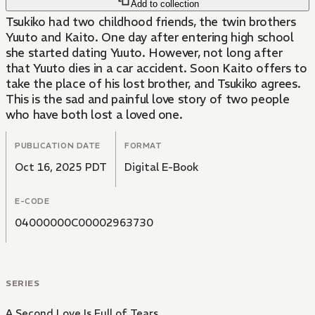
Add to collection
Tsukiko had two childhood friends, the twin brothers
Yuuto and Kaito. One day after entering high school
she started dating Yuuto. However, not long after
that Yuuto dies in a car accident. Soon Kaito offers to
take the place of his lost brother, and Tsukiko agrees.
This is the sad and painful love story of two people
who have both lost a loved one.
PUBLICATION DATE
FORMAT
Oct 16, 2025 PDT
Digital E-Book
E-CODE
04000000C00002963730
SERIES
A Second Love Is Full of Tears