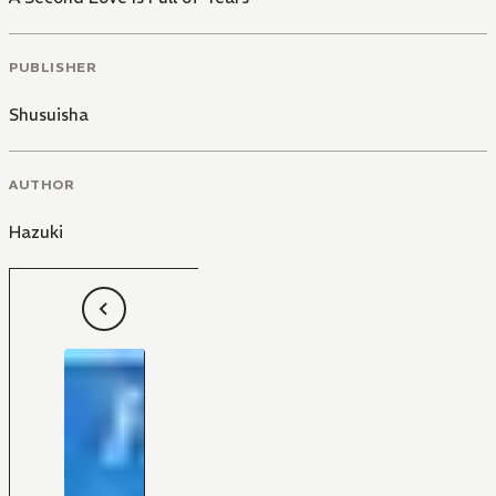
PUBLISHER
Shusuisha
AUTHOR
Hazuki