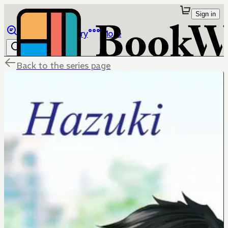
Sign in
Browse
Library
More
Back to the series page