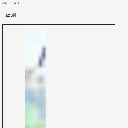
AUTHOR
Hazuki