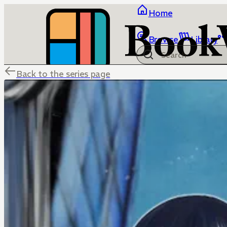
Home
Browse
Library
Back to the series page