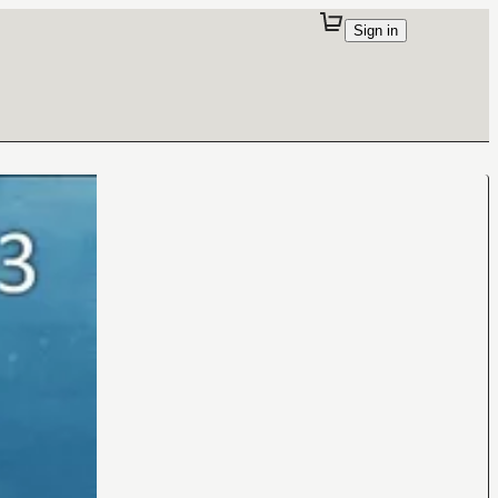
Sign in