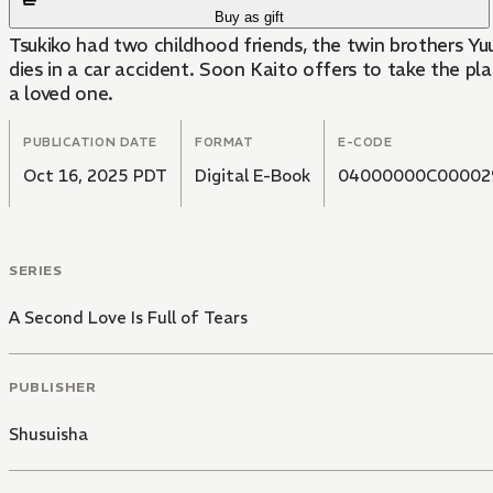
Buy as gift
Tsukiko had two childhood friends, the twin brothers Yu
dies in a car accident. Soon Kaito offers to take the pla
a loved one.
PUBLICATION DATE
FORMAT
E-CODE
Oct 16, 2025 PDT
Digital E-Book
04000000C00002
SERIES
A Second Love Is Full of Tears
PUBLISHER
Shusuisha