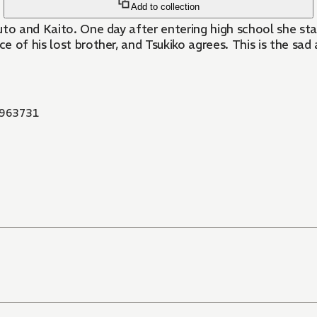
Add to collection
uto and Kaito. One day after entering high school she st
ce of his lost brother, and Tsukiko agrees. This is the sa
963731