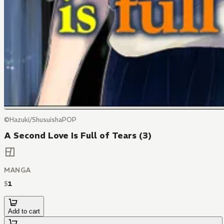
©Hazuki/ShusuishaPOP
A Second Love Is Full of Tears (3)
MANGA
$
1
Add to cart