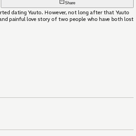
Share
arted dating Yuuto. However, not long after that Yuuto
d and painful love story of two people who have both lost