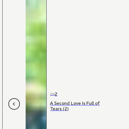
2
CH
A Second Love Is Full of
Tears (2)