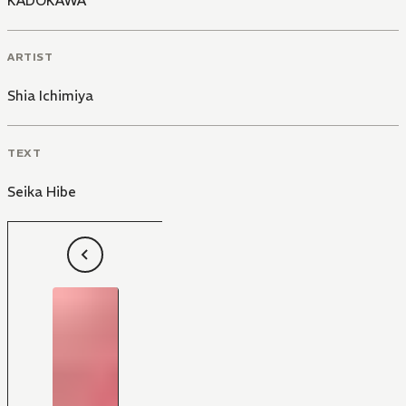
KADOKAWA
ARTIST
Shia Ichimiya
TEXT
Seika Hibe