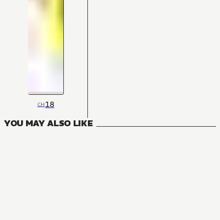
18
CH
YOU MAY ALSO LIKE