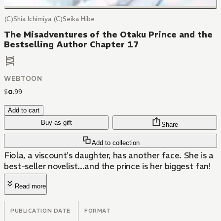
(C)Shia Ichimiya (C)Seika Hibe
The Misadventures of the Otaku Prince and the
Bestselling Author Chapter 17
WEBTOON
$
0
.
99
Add to cart
Buy as gift
Share
Add to collection
Fiola, a viscount's daughter, has another face. She is a
best-seller novelist...and the prince is her biggest fan!
Read more
PUBLICATION DATE
FORMAT