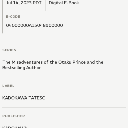
Jul 14, 2023 PDT
Digital E-Book
E-CODE
04000000A15048900000
SERIES
The Misadventures of the Otaku Prince and the
Bestselling Author
LABEL
KADOKAWA TATESC
PUBLISHER