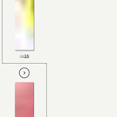
16
CH