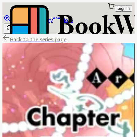
Sign in
Browse
Library
More
Back to the series page